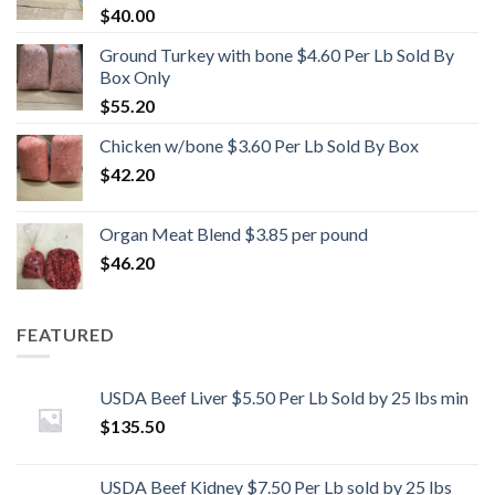
$
40.00
Ground Turkey with bone $4.60 Per Lb Sold By
Box Only
$
55.20
Chicken w/bone $3.60 Per Lb Sold By Box
$
42.20
Organ Meat Blend $3.85 per pound
$
46.20
FEATURED
USDA Beef Liver $5.50 Per Lb Sold by 25 lbs min
$
135.50
USDA Beef Kidney $7.50 Per Lb sold by 25 lbs