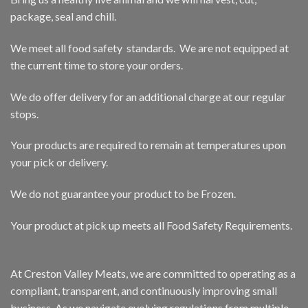
package, seal and chill.
We meet all food safety standards. We are not equipped at
the current time to store your orders.
We do offer delivery for an additional charge at our regular
stops.
Your products are required to remain at temperatures upon
your pick or delivery.
We do not guarantee your product to be Frozen.
Your product at pick up meets all Food Safety Requirements.
At Creston Valley Meats, we are committed to operating as a
compliant, transparent, and continuously improving small
business. As we navigate evolving regulations from multiple