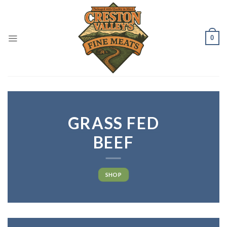
Skip
to
content
0
GRASS FED
BEEF
SHOP