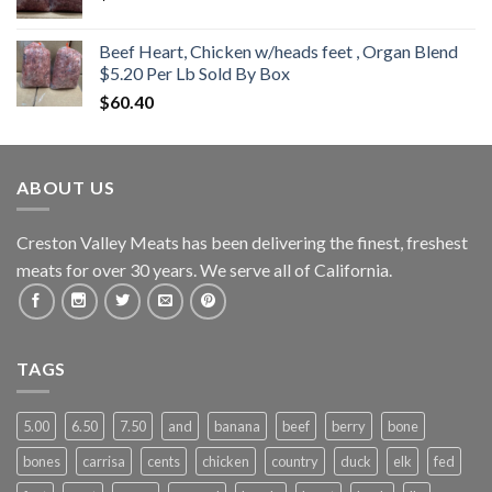
Beef Heart, Chicken w/heads feet , Organ Blend
$5.20 Per Lb Sold By Box
$
60.40
ABOUT US
Creston Valley Meats has been delivering the finest, freshest
meats for over 30 years. We serve all of California.
TAGS
5.00
6.50
7.50
and
banana
beef
berry
bone
bones
carrisa
cents
chicken
country
duck
elk
fed