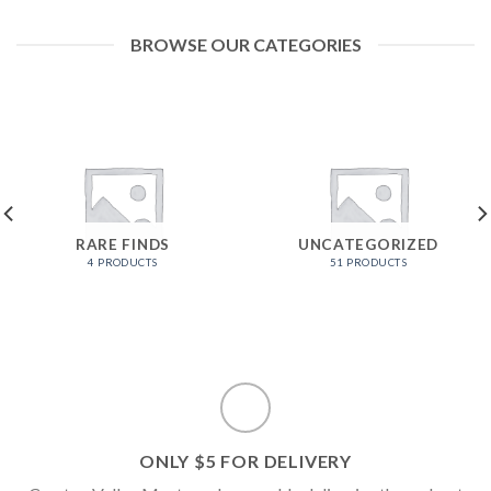
BROWSE OUR CATEGORIES
RARE FINDS
UNCATEGORIZED
4 PRODUCTS
51 PRODUCTS
ONLY $5 FOR DELIVERY