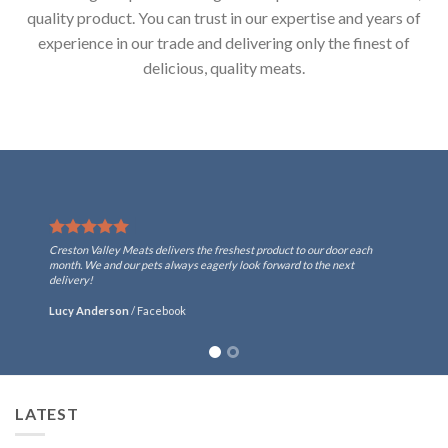
quality product. You can trust in our expertise and years of
experience in our trade and delivering only the finest of
delicious, quality meats.
Creston Valley Meats delivers the freshest product to our door each
month. We and our pets always eagerly look forward to the next
delivery!
Lucy Anderson
/
Facebook
LATEST