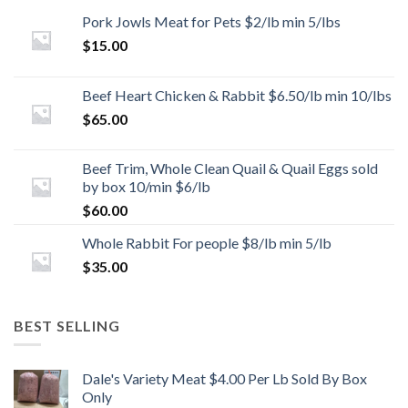
Pork Jowls Meat for Pets $2/lb min 5/lbs
$
15.00
Beef Heart Chicken & Rabbit $6.50/lb min 10/lbs
$
65.00
Beef Trim, Whole Clean Quail & Quail Eggs sold
by box 10/min $6/lb
$
60.00
Whole Rabbit For people $8/lb min 5/lb
$
35.00
BEST SELLING
Dale's Variety Meat $4.00 Per Lb Sold By Box
Only