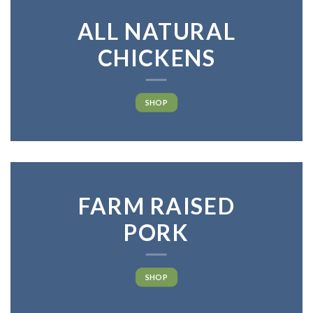
ALL NATURAL
CHICKENS
SHOP
FARM RAISED
PORK
SHOP