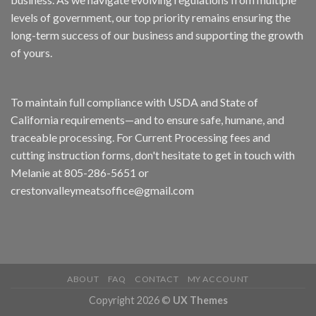
levels of government, our top priority remains ensuring the
long-term success of our business and supporting the growth
of yours.
To maintain full compliance with USDA and State of
California requirements—and to ensure safe, humane, and
traceable processing. For Current Processing fees and
cutting instruction forms, don't hesitate to get in touch with
Melanie at 805-286-5651 or
crestonvalleymeatsoffice@gmail.com
ABOUT
FAQ
CONTACT
MY ACCOUNT
Copyright 2026 ©
UX Themes