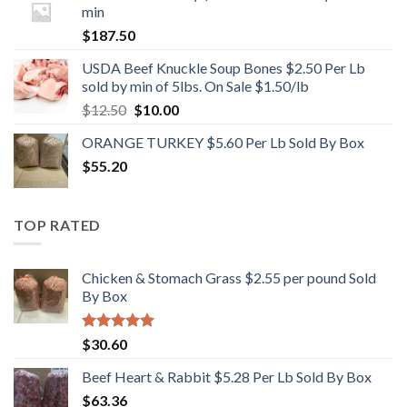
min
$
187.50
USDA Beef Knuckle Soup Bones $2.50 Per Lb
sold by min of 5lbs. On Sale $1.50/lb
Original
Current
$
12.50
$
10.00
price
price
ORANGE TURKEY $5.60 Per Lb Sold By Box
was:
is:
$
55.20
$12.50.
$10.00.
TOP RATED
Chicken & Stomach Grass $2.55 per pound Sold
By Box
Rated
5.00
$
30.60
out of 5
Beef Heart & Rabbit $5.28 Per Lb Sold By Box
$
63.36