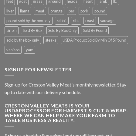
feet
goat
grass
ground
heads
heart
lamb
lb.
liver
llama
meat
orange
per
pork
pound
pound sold by the box only
rabbit
ribs
roast
sausage
sirloin
Sold By Box
Sold By Box Only
Sold By Pound
sold by the box only
steaks
USDA Product Sold By Min Of 5 Pound
venison
yam
SIGNUP FOR NEWSLETTER
Sign-up for Creston Valley Meat's monthly newsletter. Stay
up to date with our delivery schedule.
CRESTON VALLEY MEATS IS YOUR
USDAPROCESSOR FOR HARVEST & CUT & WRAP..
WHERE WE CAN HELP MAKE YOUR FARM TO
TABLE BUSINESS A REALITY.
Bring us a healthy live animal and we will harvest, cut,