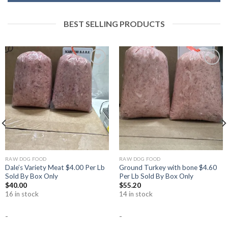
BEST SELLING PRODUCTS
Add to
Add to
Wishlist
Wishlist
RAW DOG FOOD
RAW DOG FOOD
Dale’s Variety Meat $4.00 Per Lb
Ground Turkey with bone $4.60
Sold By Box Only
Per Lb Sold By Box Only
$
40.00
$
55.20
16 in stock
14 in stock
-
-