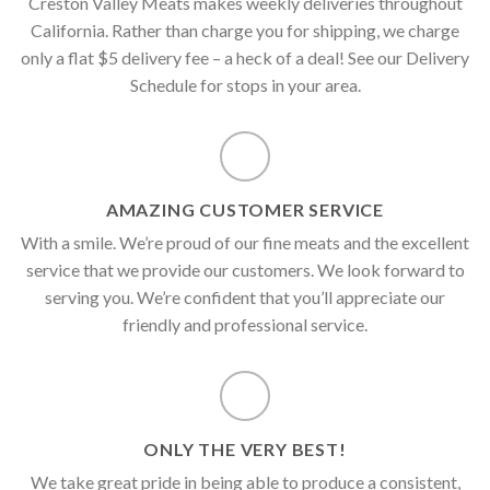
Creston Valley Meats makes weekly deliveries throughout
California. Rather than charge you for shipping, we charge
only a flat $5 delivery fee – a heck of a deal! See our Delivery
Schedule for stops in your area.
AMAZING CUSTOMER SERVICE
With a smile. We’re proud of our fine meats and the excellent
service that we provide our customers. We look forward to
serving you. We’re confident that you’ll appreciate our
friendly and professional service.
ONLY THE VERY BEST!
We take great pride in being able to produce a consistent,