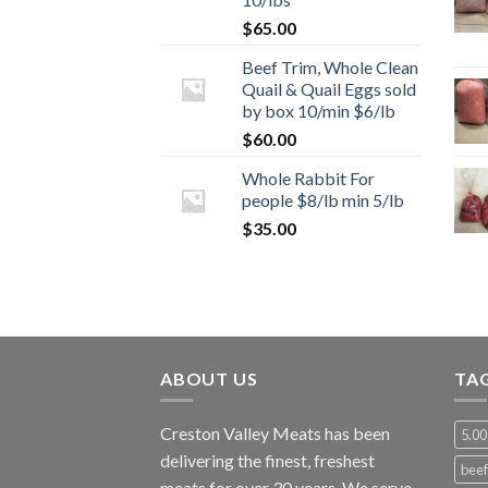
$
65.00
Beef Trim, Whole Clean
Quail & Quail Eggs sold
by box 10/min $6/lb
$
60.00
Whole Rabbit For
people $8/lb min 5/lb
$
35.00
ABOUT US
TA
Creston Valley Meats has been
5.00
delivering the finest, freshest
beef
meats for over 30 years. We serve