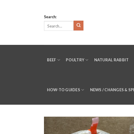
Skip
to
Search:
content
BEEF
POULTRY
NATURAL RABBIT
HOW-TO GUIDES
NEWS / CHANGES & SP