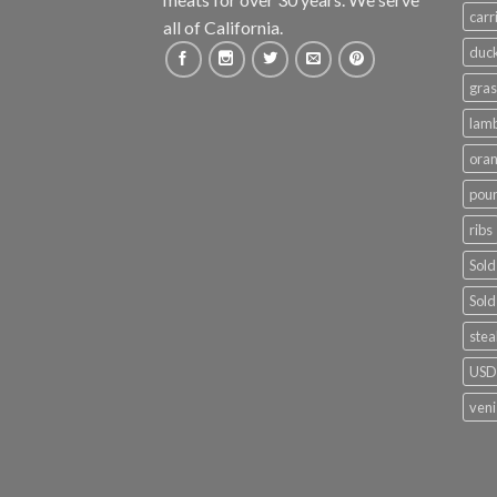
carr
all of California.
duc
gras
lam
ora
poun
ribs
Sold
Sold
stea
USDA
ven