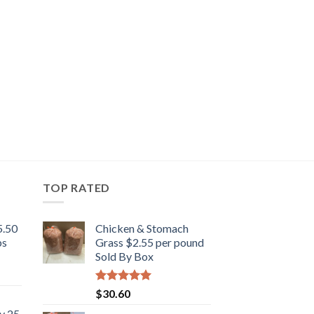
TOP RATED
5.50
Chicken & Stomach
bs
Grass $2.55 per pound
Sold By Box
Rated
5.00
$
30.60
out of 5
y 25