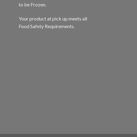
to be Frozen.
Your product at pick up meets all
Food Safety Requirements.