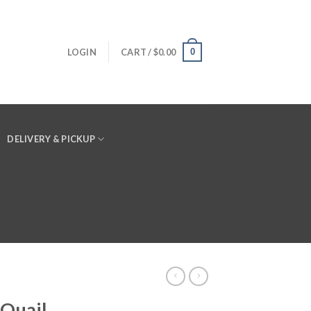
0
LOGIN
CART /
$
0.00
DELIVERY & PICKUP
 Quail