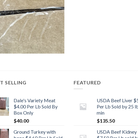
T SELLING
FEATURED
Dale's Variety Meat
USDA Beef Liver $
$4.00 Per Lb Sold By
Per Lb Sold by 25 l
Box Only
min
$
40.00
$
135.50
Ground Turkey with
USDA Beef Kidney
bone $4.60 Per Lb Sold
$7.50 Per Lb sold b