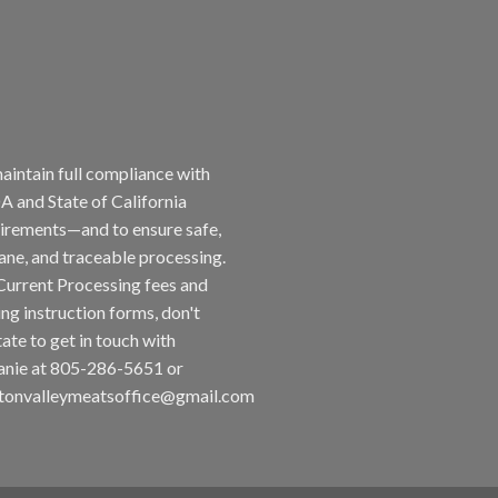
aintain full compliance with
 and State of California
irements—and to ensure safe,
ne, and traceable processing.
Current Processing fees and
ing instruction forms, don't
tate to get in touch with
nie at 805-286-5651 or
tonvalleymeatsoffice@gmail.com