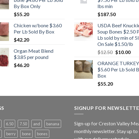
By Box Only
lbs min
$
55.20
$
187.50
Chicken w/bone $3.60
USDA Beef Knuckl
Per Lb Sold By Box
Soup Bones $2.50 
Lb sold by min of 5l
$
42.20
On Sale $1.50/lb
Organ Meat Blend
Original
Cur
$
12.50
$
10.00
$3.85 per pound
price
pric
ORANGE TURKEY
was:
is:
$
46.20
$5.60 Per Lb Sold 
$12.50.
$10
Box
$
55.20
GS
SIGNUP FOR NEWSLETT
Sign-up for Creston Valley Me
6.50
7.50
and
banana
monthly newsletter. Stay up to
berry
bone
bones
with our delivery schedule.