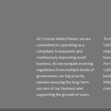
At Creston Valley Meats, we are
To m
committed to operating as a
USDA
compliant, transparent, and
requ
continuously improving small
huma
business. As we navigate evolving
For 
regulations from multiple levels of
cutt
government, our top priority
hesi
remains ensuring the long-term
Mela
success of our business and
cres
supporting the growth of yours.