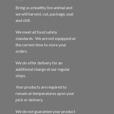
Bring us a healthy live animal and
we will harvest, cut, package, seal
and chill.
We meet all food safety
standards. We are not equipped at
the current time to store your
orders.
We do offer delivery for an
additional charge at our regular
stops.
Your products are required to
remain at temperatures upon your
pick or delivery.
We do not guarantee your product