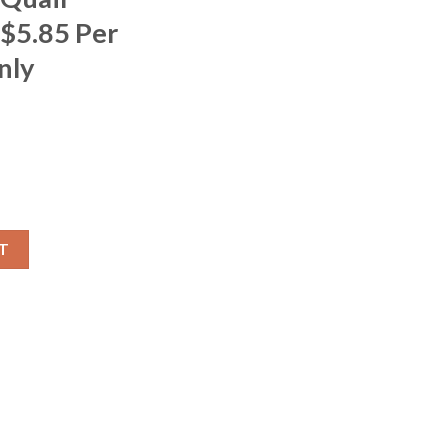
 $5.85 Per
nly
T