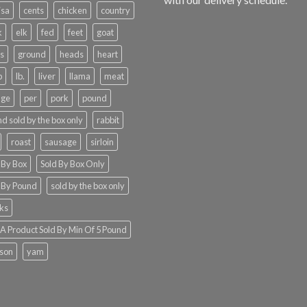
isa
cents
chicken
country
k
elk
fed
feet
goat
s
ground
heads
heart
b
lb.
liver
llama
meat
nge
per
pork
pound
d sold by the box only
rabbit
roast
sausage
sirloin
 By Box
Sold By Box Only
 By Pound
sold by the box only
ks
 Product Sold By Min Of 5 Pound
ison
yam