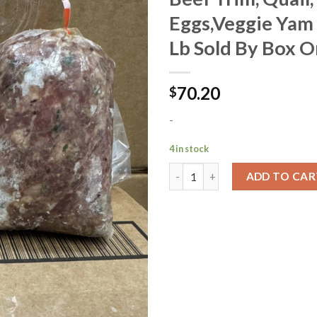
Eggs,Veggie Yam
Add to
Lb Sold By Box O
Wishlist
70.20
$
-
4 in stock
ADD TO CAR