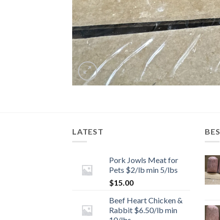
LATEST
BES
Pork Jowls Meat for
Pets $2/lb min 5/lbs
$
15.00
Beef Heart Chicken &
Rabbit $6.50/lb min
10/lbs