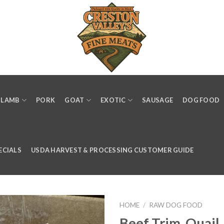
LAMB
PORK
GOAT
EXOTIC
SAUSAGE
DOG FOOD
ECIALS
USDA HARVEST & PROCESSING CUSTOMER GUIDE
HOME
/
RAW DOG FOOD
Beef Trim, Quail,