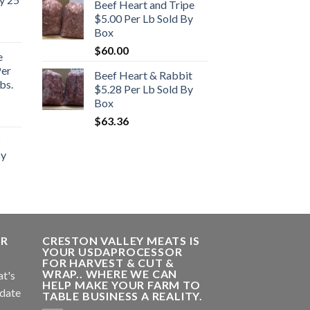
Beef Heart and Tripe
$5.00 Per Lb Sold By
Box
$
60.00
e
Per
Beef Heart & Rabbit
bs.
$5.28 Per Lb Sold By
Box
rent
$
63.36
e
By
.00.
ER
CRESTON VALLEY MEATS IS
YOUR USDAPROCESSOR
FOR HARVEST & CUT &
WRAP.. WHERE WE CAN
at's
HELP MAKE YOUR FARM TO
 date
TABLE BUSINESS A REALITY.