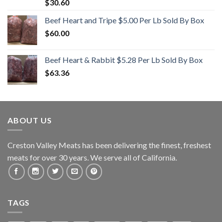
Rated
5.00
$
30.60
out of 5
Beef Heart and Tripe $5.00 Per Lb Sold By Box
$
60.00
Beef Heart & Rabbit $5.28 Per Lb Sold By Box
$
63.36
ABOUT US
Creston Valley Meats has been delivering the finest, freshest
meats for over 30 years. We serve all of California.
TAGS