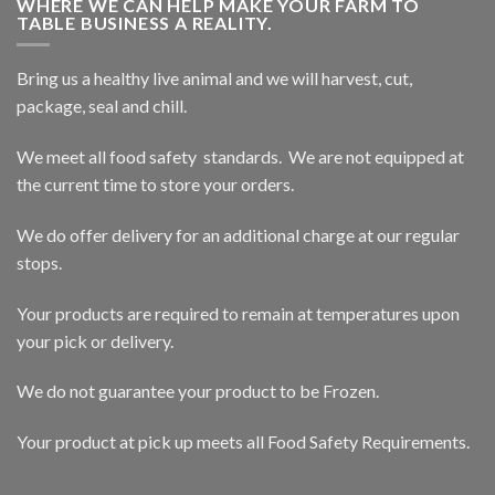
WHERE WE CAN HELP MAKE YOUR FARM TO
TABLE BUSINESS A REALITY.
Bring us a healthy live animal and we will harvest, cut,
package, seal and chill.
We meet all food safety standards. We are not equipped at
the current time to store your orders.
We do offer delivery for an additional charge at our regular
stops.
Your products are required to remain at temperatures upon
your pick or delivery.
We do not guarantee your product to be Frozen.
Your product at pick up meets all Food Safety Requirements.