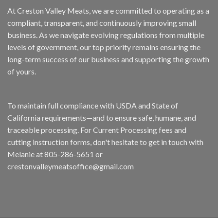
At Creston Valley Meats, we are committed to operating as a
compliant, transparent, and continuously improving small
business. As we navigate evolving regulations from multiple
levels of government, our top priority remains ensuring the
long-term success of our business and supporting the growth
of yours.
To maintain full compliance with USDA and State of
California requirements—and to ensure safe, humane, and
traceable processing. For Current Processing fees and
cutting instruction forms, don't hesitate to get in touch with
Melanie at 805-286-5651 or
crestonvalleymeatsoffice@gmail.com