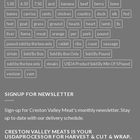
5.00
6.50
7.50
and
banana
beef
berry
bone
bones
carrisa
cents
chicken
country
duck
elk
fed
feet
goat
grass
ground
heads
heart
lamb
lb.
liver
llama
meat
orange
per
pork
pound
pound sold by the box only
rabbit
ribs
roast
sausage
sirloin
Sold By Box
Sold By Box Only
Sold By Pound
sold by the box only
steaks
USDA Product Sold By Min Of 5 Pound
venison
yam
SIGNUP FOR NEWSLETTER
Sign-up for Creston Valley Meat's monthly newsletter. Stay
up to date with our delivery schedule.
CRESTON VALLEY MEATS IS YOUR
USDAPROCESSOR FOR HARVEST & CUT & WRAP..