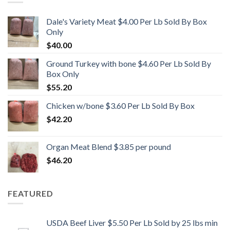
Dale's Variety Meat $4.00 Per Lb Sold By Box
Only
$
40.00
Ground Turkey with bone $4.60 Per Lb Sold By
Box Only
$
55.20
Chicken w/bone $3.60 Per Lb Sold By Box
$
42.20
Organ Meat Blend $3.85 per pound
$
46.20
FEATURED
USDA Beef Liver $5.50 Per Lb Sold by 25 lbs min