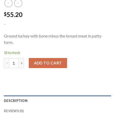
55.20
$
-
Ground turkey with bone minus the breast meat in patty
form.
15 in stock
ADD TO CART
DESCRIPTION
REVIEWS (0)