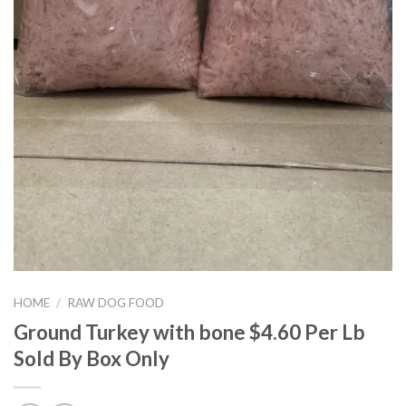
HOME
/
RAW DOG FOOD
Ground Turkey with bone $4.60 Per Lb
Sold By Box Only