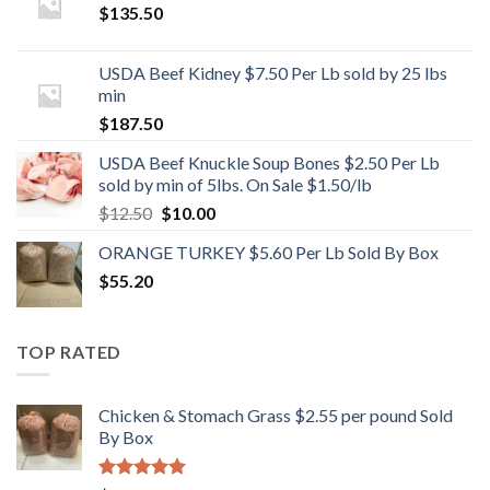
$
135.50
USDA Beef Kidney $7.50 Per Lb sold by 25 lbs
min
$
187.50
USDA Beef Knuckle Soup Bones $2.50 Per Lb
sold by min of 5lbs. On Sale $1.50/lb
Original
Current
$
12.50
$
10.00
price
price
ORANGE TURKEY $5.60 Per Lb Sold By Box
was:
is:
$
55.20
$12.50.
$10.00.
TOP RATED
Chicken & Stomach Grass $2.55 per pound Sold
By Box