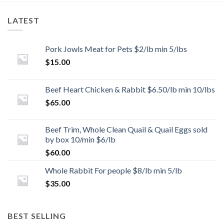
LATEST
Pork Jowls Meat for Pets $2/lb min 5/lbs
$
15.00
Beef Heart Chicken & Rabbit $6.50/lb min 10/lbs
$
65.00
Beef Trim, Whole Clean Quail & Quail Eggs sold
by box 10/min $6/lb
$
60.00
Whole Rabbit For people $8/lb min 5/lb
$
35.00
BEST SELLING