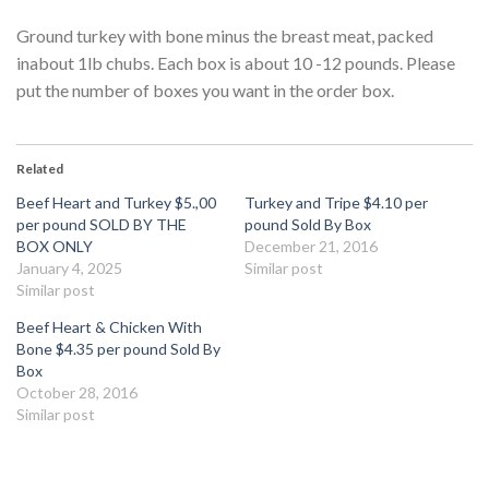
Ground turkey with bone minus the breast meat, packed
inabout 1lb chubs. Each box is about 10 -12 pounds. Please
put the number of boxes you want in the order box.
Related
Beef Heart and Turkey $5.,00
Turkey and Tripe $4.10 per
per pound SOLD BY THE
pound Sold By Box
BOX ONLY
December 21, 2016
January 4, 2025
Similar post
Similar post
Beef Heart & Chicken With
Bone $4.35 per pound Sold By
Box
October 28, 2016
Similar post