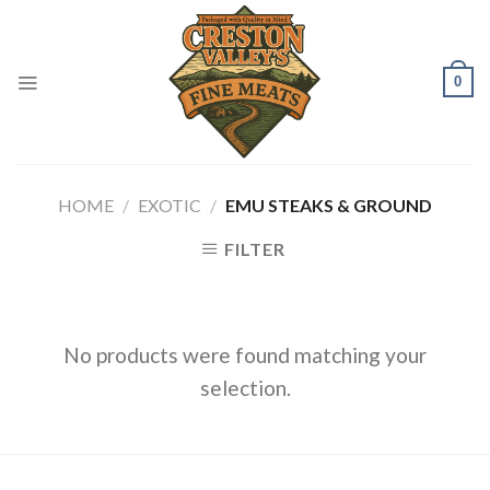
Skip
to
content
0
HOME
/
EXOTIC
/
EMU STEAKS & GROUND
FILTER
No products were found matching your
selection.