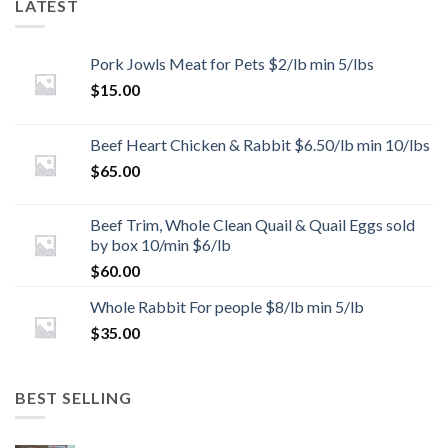
LATEST
Pork Jowls Meat for Pets $2/lb min 5/lbs
$
15.00
Beef Heart Chicken & Rabbit $6.50/lb min 10/lbs
$
65.00
Beef Trim, Whole Clean Quail & Quail Eggs sold
by box 10/min $6/lb
$
60.00
Whole Rabbit For people $8/lb min 5/lb
$
35.00
BEST SELLING