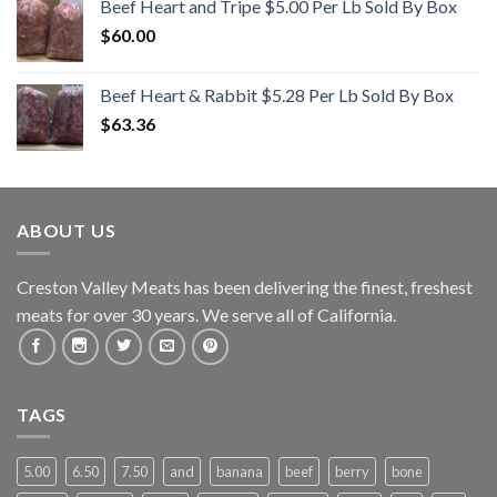
Beef Heart and Tripe $5.00 Per Lb Sold By Box
$
60.00
Beef Heart & Rabbit $5.28 Per Lb Sold By Box
$
63.36
ABOUT US
Creston Valley Meats has been delivering the finest, freshest
meats for over 30 years. We serve all of California.
TAGS
5.00
6.50
7.50
and
banana
beef
berry
bone