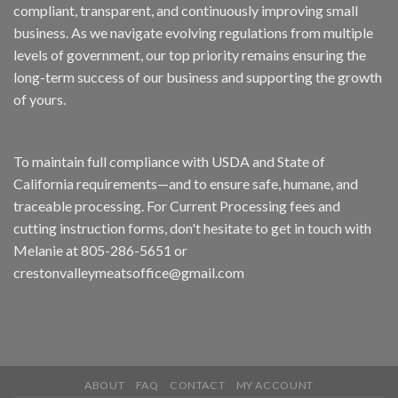
compliant, transparent, and continuously improving small
business. As we navigate evolving regulations from multiple
levels of government, our top priority remains ensuring the
long-term success of our business and supporting the growth
of yours.
To maintain full compliance with USDA and State of
California requirements—and to ensure safe, humane, and
traceable processing. For Current Processing fees and
cutting instruction forms, don't hesitate to get in touch with
Melanie at 805-286-5651 or
crestonvalleymeatsoffice@gmail.com
ABOUT
FAQ
CONTACT
MY ACCOUNT