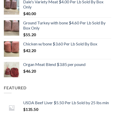
Dale's Variety Meat $4.00 Per Lb Sold By Box
Only
$
40.00
Ground Turkey with bone $4.60 Per Lb Sold By
Box Only
$
55.20
Chicken w/bone $3.60 Per Lb Sold By Box
$
42.20
Organ Meat Blend $3.85 per pound
$
46.20
FEATURED
USDA Beef Liver $5.50 Per Lb Sold by 25 lbs min
$
135.50