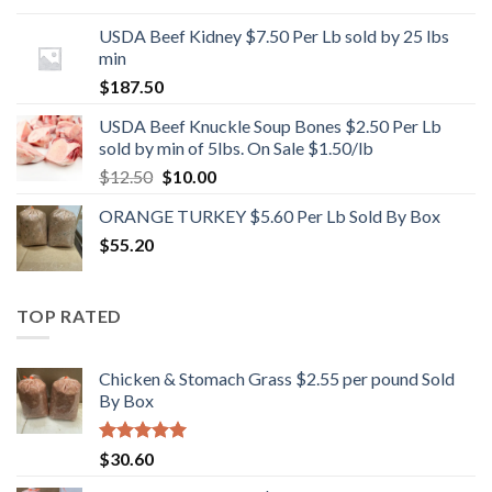
USDA Beef Kidney $7.50 Per Lb sold by 25 lbs
min
$
187.50
USDA Beef Knuckle Soup Bones $2.50 Per Lb
sold by min of 5lbs. On Sale $1.50/lb
Original
Current
$
12.50
$
10.00
price
price
ORANGE TURKEY $5.60 Per Lb Sold By Box
was:
is:
$
55.20
$12.50.
$10.00.
TOP RATED
Chicken & Stomach Grass $2.55 per pound Sold
By Box
Rated
5.00
$
30.60
out of 5