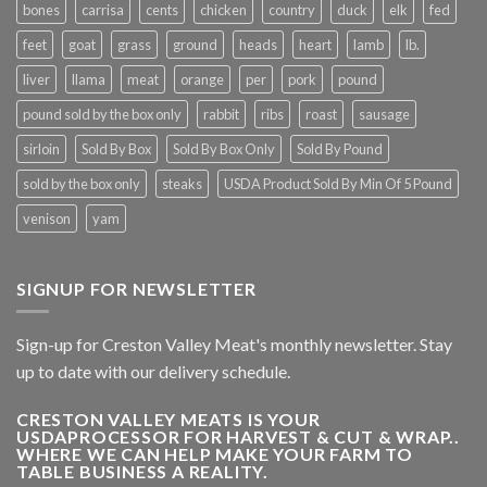
bones
carrisa
cents
chicken
country
duck
elk
fed
feet
goat
grass
ground
heads
heart
lamb
lb.
liver
llama
meat
orange
per
pork
pound
pound sold by the box only
rabbit
ribs
roast
sausage
sirloin
Sold By Box
Sold By Box Only
Sold By Pound
sold by the box only
steaks
USDA Product Sold By Min Of 5 Pound
venison
yam
SIGNUP FOR NEWSLETTER
Sign-up for Creston Valley Meat's monthly newsletter. Stay
up to date with our delivery schedule.
CRESTON VALLEY MEATS IS YOUR
USDAPROCESSOR FOR HARVEST & CUT & WRAP..
WHERE WE CAN HELP MAKE YOUR FARM TO
TABLE BUSINESS A REALITY.