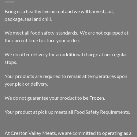
Bring us a healthy live animal and we will harvest, cut,
package, seal and chill.
We meet all food safety standards. We are not equipped at
the current time to store your orders.
We do offer delivery for an additional charge at our regular
stops.
Your products are required to remain at temperatures upon
your pick or delivery.
We do not guarantee your product to be Frozen.
Your product at pick up meets all Food Safety Requirements.
At Creston Valley Meats, we are committed to operating as a