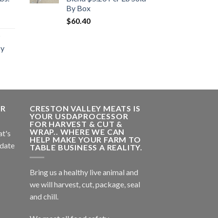
By Box
rent
$
60.40
e
By
.00.
ER
CRESTON VALLEY MEATS IS
YOUR USDAPROCESSOR
FOR HARVEST & CUT &
WRAP.. WHERE WE CAN
at's
HELP MAKE YOUR FARM TO
 date
TABLE BUSINESS A REALITY.
Bring us a healthy live animal and
we will harvest, cut, package, seal
and chill.