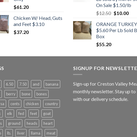
On Sale $1.50/lb
$
61.20
Original
Cur
$
12.50
$
10.00
Chicken W/ Head, Guts
price
pric
and Feet $3.10
ORANGE TURKEY
was:
is:
$5.60 Per Lb Sold 
$
37.20
$12.50.
$10
Box
$
55.20
GS
SIGNUP FOR NEWSLETT
Sign-up for Creston Valley Me
6.50
7.50
and
banana
monthly newsletter. Stay up to
berry
bone
bones
with our delivery schedule.
isa
cents
chicken
country
k
elk
fed
feet
goat
s
ground
heads
heart
b
lb.
liver
llama
meat