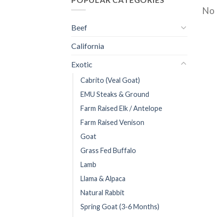
No 
Beef
California
Exotic
Cabrito (Veal Goat)
EMU Steaks & Ground
Farm Raised Elk / Antelope
Farm Raised Venison
Goat
Grass Fed Buffalo
Lamb
Llama & Alpaca
Natural Rabbit
Spring Goat (3-6 Months)