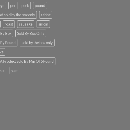
nge
per
pork
pound
d sold by the box only
rabbit
roast
sausage
sirloin
 By Box
Sold By Box Only
 By Pound
sold by the box only
ks
 Product Sold By Min Of 5 Pound
ison
yam