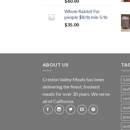
$
60.00
Whole Rabbit For
people $8/lb min 5/lb
$
35.00
ABOUT US
TA
Creston Valley Meats has been
5.00
delivering the finest, freshest
beef
meats for over 30 years. We serve
carr
all of California.
duc
gras
lam