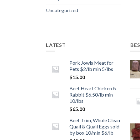
Uncategorized
LATEST
BES
Pork Jowls Meat for
Pets $2/lb min 5/lbs
$
15.00
Beef Heart Chicken &
Rabbit $6.50/lb min
10/lbs
$
65.00
Beef Trim, Whole Clean
Quail & Quail Eggs sold
by box 10/min $6/lb