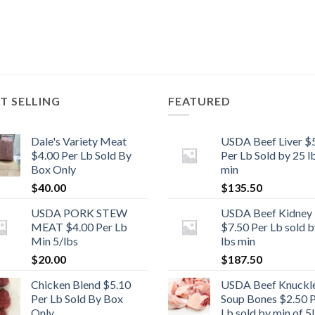
T SELLING
FEATURED
Dale's Variety Meat
USDA Beef Liver $
$4.00 Per Lb Sold By
Per Lb Sold by 25 l
Box Only
min
$
40.00
$
135.50
USDA PORK STEW
USDA Beef Kidney
MEAT $4.00 Per Lb
$7.50 Per Lb sold b
Min 5/lbs
lbs min
$
20.00
$
187.50
Chicken Blend $5.10
USDA Beef Knuckl
Per Lb Sold By Box
Soup Bones $2.50 
Only
Lb sold by min of 5l