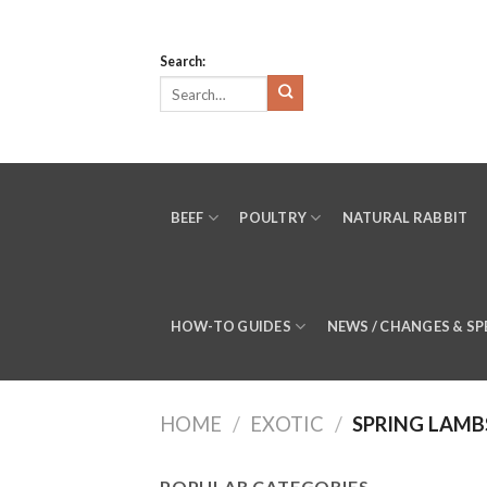
Skip
to
Search:
content
BEEF
POULTRY
NATURAL RABBIT
HOW-TO GUIDES
NEWS / CHANGES & SP
HOME
/
EXOTIC
/
SPRING LAMB
POPULAR CATEGORIES