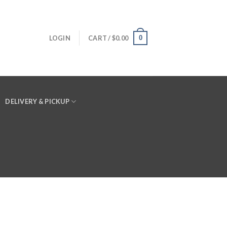
0
LOGIN
CART /
$
0.00
DELIVERY & PICKUP