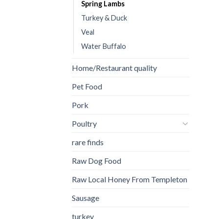
Spring Lambs
Turkey & Duck
Veal
Water Buffalo
Home/Restaurant quality
Pet Food
Pork
Poultry
rare finds
Raw Dog Food
Raw Local Honey From Templeton
Sausage
turkey