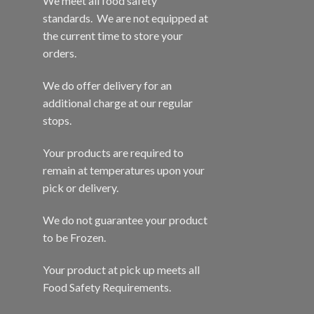
We meet all food safety
standards. We are not equipped at
the current time to store your
orders.
We do offer delivery for an
additional charge at our regular
stops.
Your products are required to
remain at temperatures upon your
pick or delivery.
We do not guarantee your product
to be Frozen.
Your product at pick up meets all
Food Safety Requirements.