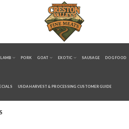
LAMB
PORK
GOAT
EXOTIC
SAUSAGE
DOG FOOD
ECIALS
USDA HARVEST & PROCESSING CUSTOMER GUIDE
S