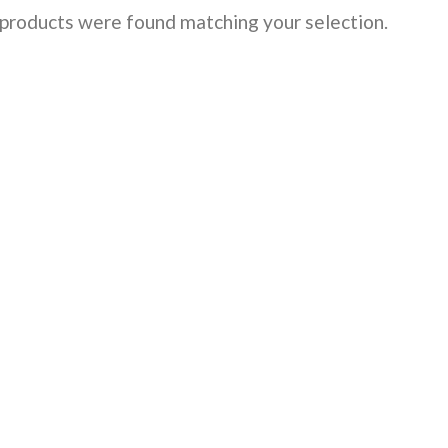
products were found matching your selection.