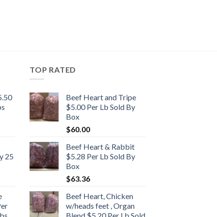
TOP RATED
5.50
Beef Heart and Tripe
bs
$5.00 Per Lb Sold By
Box
$
60.00
Beef Heart & Rabbit
y 25
$5.28 Per Lb Sold By
Box
$
63.36
e
Beef Heart, Chicken
Per
w/heads feet , Organ
bs.
Blend $5.20 Per Lb Sold