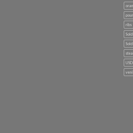
ora
poun
ribs
Sold
Sold
stea
USDA
ven