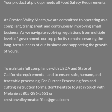
Your product at pick up meets all Food Safety Requirements.
At Creston Valley Meats, we are committed to operating as a
compliant, transparent, and continuously improving small
business. As we navigate evolving regulations from multiple
levels of government, our top priority remains ensuring the
long-term success of our business and supporting the growth
of yours.
To maintain full compliance with USDA and State of
California requirements—and to ensure safe, humane, and
traceable processing. For Current Processing fees and
cutting instruction forms, don't hesitate to get in touch with
Melanie at 805-286-5651 or
crestonvalleymeatsoffice@gmail.com