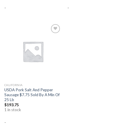
-
-
Add to
Wishlist
CALIFORNIA
USDA Pork Salt And Pepper
Sausage $7.75 Sold By A Min Of
25 Lb
$
193.75
1 in stock
-