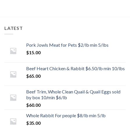
LATEST
Pork Jowls Meat for Pets $2/lb min 5/lbs
$
15.00
Beef Heart Chicken & Rabbit $6.50/lb min 10/lbs
$
65.00
Beef Trim, Whole Clean Quail & Quail Eggs sold
by box 10/min $6/lb
$
60.00
Whole Rabbit For people $8/lb min 5/lb
$
35.00