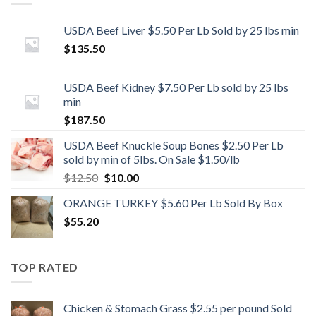
USDA Beef Liver $5.50 Per Lb Sold by 25 lbs min
$
135.50
USDA Beef Kidney $7.50 Per Lb sold by 25 lbs
min
$
187.50
USDA Beef Knuckle Soup Bones $2.50 Per Lb
sold by min of 5lbs. On Sale $1.50/lb
Original
Current
$
12.50
$
10.00
price
price
ORANGE TURKEY $5.60 Per Lb Sold By Box
was:
is:
$
55.20
$12.50.
$10.00.
TOP RATED
Chicken & Stomach Grass $2.55 per pound Sold