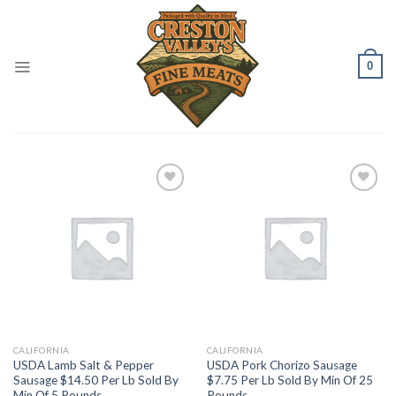
Skip
to
content
0
Add to
Add to
Wishlist
Wishlist
CALIFORNIA
CALIFORNIA
USDA Lamb Salt & Pepper
USDA Pork Chorizo Sausage
Sausage $14.50 Per Lb Sold By
$7.75 Per Lb Sold By Min Of 25
Min Of 5 Pounds
Pounds