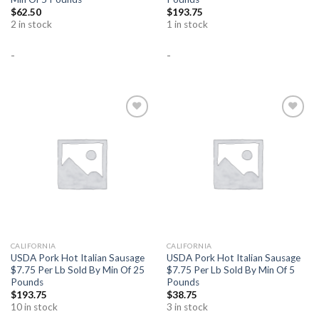
$
62.50
$
193.75
2 in stock
1 in stock
-
-
Add to
Add to
Wishlist
Wishlist
CALIFORNIA
CALIFORNIA
USDA Pork Hot Italian Sausage
USDA Pork Hot Italian Sausage
$7.75 Per Lb Sold By Min Of 25
$7.75 Per Lb Sold By Min Of 5
Pounds
Pounds
$
193.75
$
38.75
10 in stock
3 in stock