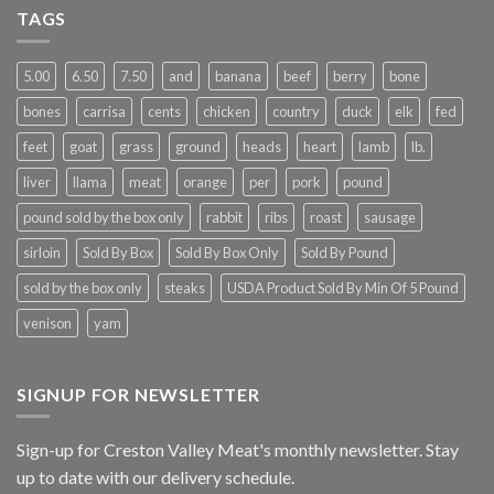
TAGS
5.00
6.50
7.50
and
banana
beef
berry
bone
bones
carrisa
cents
chicken
country
duck
elk
fed
feet
goat
grass
ground
heads
heart
lamb
lb.
liver
llama
meat
orange
per
pork
pound
pound sold by the box only
rabbit
ribs
roast
sausage
sirloin
Sold By Box
Sold By Box Only
Sold By Pound
sold by the box only
steaks
USDA Product Sold By Min Of 5 Pound
venison
yam
SIGNUP FOR NEWSLETTER
Sign-up for Creston Valley Meat's monthly newsletter. Stay
up to date with our delivery schedule.