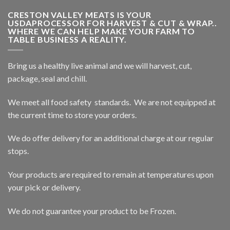
CRESTON VALLEY MEATS IS YOUR
USDAPROCESSOR FOR HARVEST & CUT & WRAP..
WHERE WE CAN HELP MAKE YOUR FARM TO
TABLE BUSINESS A REALITY.
Bring us a healthy live animal and we will harvest, cut,
package, seal and chill.
We meet all food safety standards. We are not equipped at
the current time to store your orders.
We do offer delivery for an additional charge at our regular
stops.
Your products are required to remain at temperatures upon
your pick or delivery.
We do not guarantee your product to be Frozen.