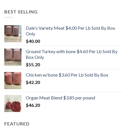
BEST SELLING
Dale's Variety Meat $4.00 Per Lb Sold By Box
Only
$
40.00
Ground Turkey with bone $4.60 Per Lb Sold By
Box Only
$
55.20
Chicken w/bone $3.60 Per Lb Sold By Box
$
42.20
Organ Meat Blend $3.85 per pound
$
46.20
FEATURED