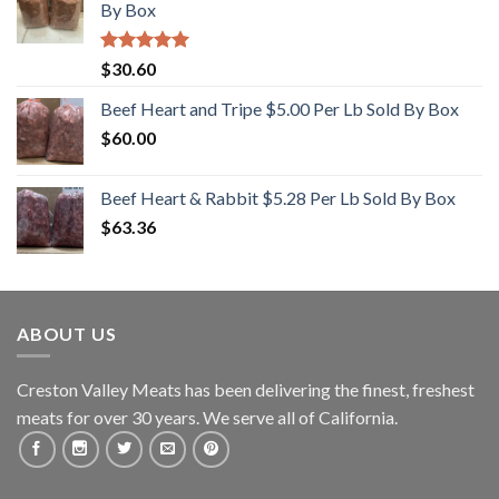
By Box
Rated
5.00
$
30.60
out of 5
Beef Heart and Tripe $5.00 Per Lb Sold By Box
$
60.00
Beef Heart & Rabbit $5.28 Per Lb Sold By Box
$
63.36
ABOUT US
Creston Valley Meats has been delivering the finest, freshest
meats for over 30 years. We serve all of California.