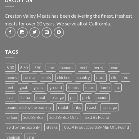
ABOUT US
Creston Valley Meats has been delivering the finest, freshest
meats for over 30 years. We serve all of California.
TAGS
5.00
6.50
7.50
and
banana
beef
berry
bone
bones
carrisa
cents
chicken
country
duck
elk
fed
feet
goat
grass
ground
heads
heart
lamb
lb.
liver
llama
meat
orange
per
pork
pound
pound sold by the box only
rabbit
ribs
roast
sausage
sirloin
Sold By Box
Sold By Box Only
Sold By Pound
sold by the box only
steaks
USDA Product Sold By Min Of 5 Pound
venison
yam