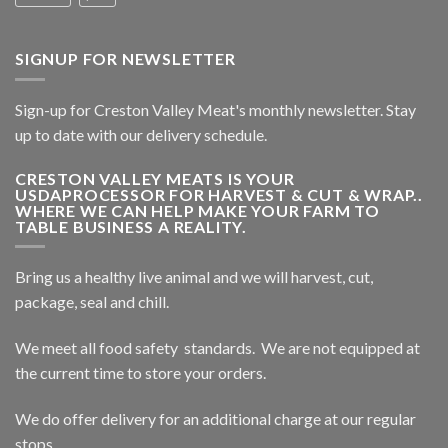
SIGNUP FOR NEWSLETTER
Sign-up for Creston Valley Meat's monthly newsletter. Stay
up to date with our delivery schedule.
CRESTON VALLEY MEATS IS YOUR
USDAPROCESSOR FOR HARVEST & CUT & WRAP..
WHERE WE CAN HELP MAKE YOUR FARM TO
TABLE BUSINESS A REALITY.
Bring us a healthy live animal and we will harvest, cut,
package, seal and chill.
We meet all food safety standards. We are not equipped at
the current time to store your orders.
We do offer delivery for an additional charge at our regular
stops.