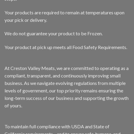
Your products are required to remain at temperatures upon
your pick or delivery.
We do not guarantee your product to be Frozen.
Your product at pick up meets all Food Safety Requirements.
At Creston Valley Meats, we are committed to operating as a
compliant, transparent, and continuously improving small
business. As we navigate evolving regulations from multiple
levels of government, our top priority remains ensuring the
long-term success of our business and supporting the growth
of yours.
To maintain full compliance with USDA and State of
California requirements—and to ensure safe, humane, and