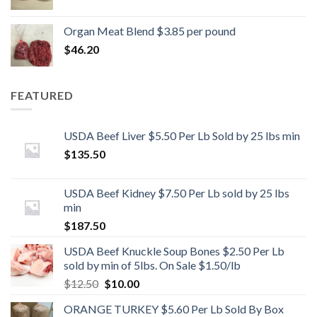
Organ Meat Blend $3.85 per pound
$
46.20
FEATURED
USDA Beef Liver $5.50 Per Lb Sold by 25 lbs min
$
135.50
USDA Beef Kidney $7.50 Per Lb sold by 25 lbs
min
$
187.50
USDA Beef Knuckle Soup Bones $2.50 Per Lb
sold by min of 5lbs. On Sale $1.50/lb
Original
Current
$
12.50
$
10.00
price
price
ORANGE TURKEY $5.60 Per Lb Sold By Box
was:
is: