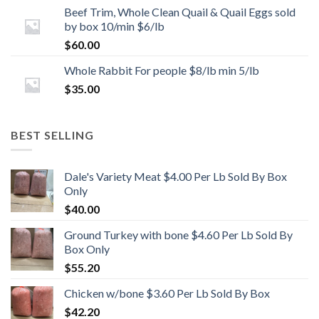
Beef Trim, Whole Clean Quail & Quail Eggs sold
by box 10/min $6/lb
$
60.00
Whole Rabbit For people $8/lb min 5/lb
$
35.00
BEST SELLING
Dale's Variety Meat $4.00 Per Lb Sold By Box
Only
$
40.00
Ground Turkey with bone $4.60 Per Lb Sold By
Box Only
$
55.20
Chicken w/bone $3.60 Per Lb Sold By Box
$
42.20