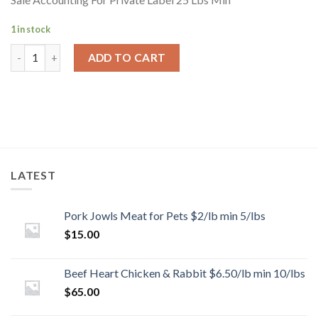
1 in stock
ADD TO CART
LATEST
Pork Jowls Meat for Pets $2/lb min 5/lbs
$
15.00
Beef Heart Chicken & Rabbit $6.50/lb min 10/lbs
$
65.00