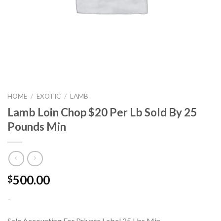
HOME
/
EXOTIC
/
LAMB
Lamb Loin Chop $20 Per Lb Sold By 25
Pounds Min
500.00
$
-
Sale Accounting For Private Label 25 Lbs Min