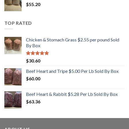
$
55.20
$12.50.
$10.00.
TOP RATED
Chicken & Stomach Grass $2.55 per pound Sold
By Box
Rated
5.00
$
30.60
out of 5
Beef Heart and Tripe $5.00 Per Lb Sold By Box
$
60.00
Beef Heart & Rabbit $5.28 Per Lb Sold By Box
$
63.36