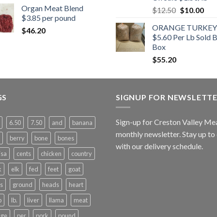
Organ Meat Blend
Original
Cur
$
12.50
$
10.00
$3.85 per pound
price
pric
ORANGE TURKEY
was:
is:
$
46.20
$5.60 Per Lb Sold 
$12.50.
$10
Box
$
55.20
GS
SIGNUP FOR NEWSLETT
Sign-up for Creston Valley Me
6.50
7.50
and
banana
monthly newsletter. Stay up to
berry
bone
bones
with our delivery schedule.
isa
cents
chicken
country
k
elk
fed
feet
goat
s
ground
heads
heart
b
lb.
liver
llama
meat
nge
per
pork
pound