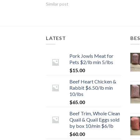
Similar post
LATEST
BES
Pork Jowls Meat for
Pets $2/lb min 5/lbs
$
15.00
Beef Heart Chicken &
Rabbit $6.50/lb min
10/lbs
$
65.00
Beef Trim, Whole Clean
Quail & Quail Eggs sold
by box 10/min $6/lb
$
60.00