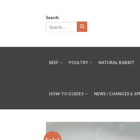
Skip
to
Search:
content
BEEF
POULTRY
NATURAL RABBIT
HOW-TO GUIDES
NEWS / CHANGES & SP