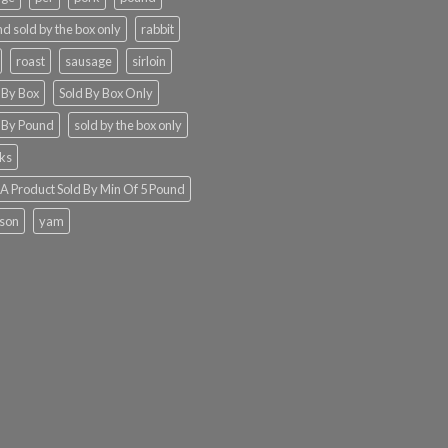
d sold by the box only
rabbit
roast
sausage
sirloin
 By Box
Sold By Box Only
 By Pound
sold by the box only
ks
 Product Sold By Min Of 5 Pound
ison
yam