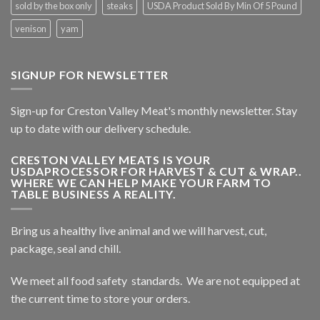
sold by the box only
steaks
USDA Product Sold By Min Of 5 Pound
venison
yam
SIGNUP FOR NEWSLETTER
Sign-up for Creston Valley Meat's monthly newsletter. Stay
up to date with our delivery schedule.
CRESTON VALLEY MEATS IS YOUR
USDAPROCESSOR FOR HARVEST & CUT & WRAP..
WHERE WE CAN HELP MAKE YOUR FARM TO
TABLE BUSINESS A REALITY.
Bring us a healthy live animal and we will harvest, cut,
package, seal and chill.
We meet all food safety standards. We are not equipped at
the current time to store your orders.