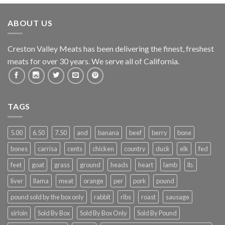
ABOUT US
Creston Valley Meats has been delivering the finest, freshest
meats for over 30 years. We serve all of California.
TAGS
5.00
6.50
7.50
and
banana
beef
berry
bone
bones
carrisa
cents
chicken
country
duck
elk
fed
feet
goat
grass
ground
heads
heart
lamb
lb.
liver
llama
meat
orange
per
pork
pound
pound sold by the box only
rabbit
ribs
roast
sausage
sirloin
Sold By Box
Sold By Box Only
Sold By Pound