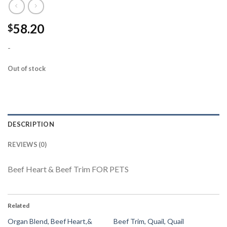
58.20
$
-
Out of stock
DESCRIPTION
REVIEWS (0)
Beef Heart & Beef Trim FOR PETS
Related
Organ Blend, Beef Heart,&
Beef Trim, Quail, Quail