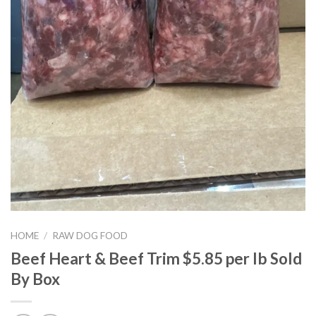
HOME
/
RAW DOG FOOD
Beef Heart & Beef Trim $5.85 per lb Sold
By Box