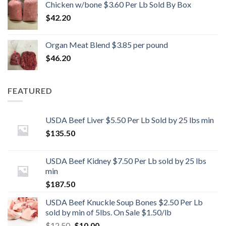
Chicken w/bone $3.60 Per Lb Sold By Box
$
42.20
Organ Meat Blend $3.85 per pound
$
46.20
FEATURED
USDA Beef Liver $5.50 Per Lb Sold by 25 lbs min
$
135.50
USDA Beef Kidney $7.50 Per Lb sold by 25 lbs
min
$
187.50
USDA Beef Knuckle Soup Bones $2.50 Per Lb
sold by min of 5lbs. On Sale $1.50/lb
Original
Current
$
12.50
$
10.00