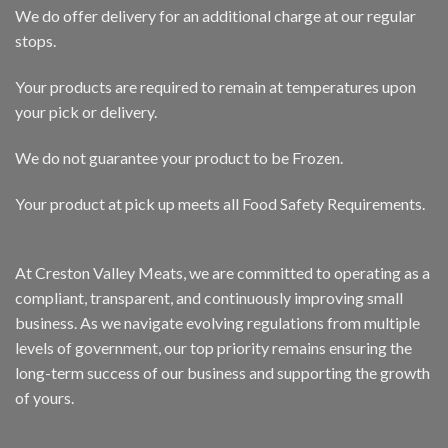
We do offer delivery for an additional charge at our regular
stops.
Your products are required to remain at temperatures upon
your pick or delivery.
We do not guarantee your product to be Frozen.
Your product at pick up meets all Food Safety Requirements.
At Creston Valley Meats, we are committed to operating as a
compliant, transparent, and continuously improving small
business. As we navigate evolving regulations from multiple
levels of government, our top priority remains ensuring the
long-term success of our business and supporting the growth
of yours.