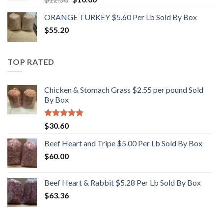
price
price
ORANGE TURKEY $5.60 Per Lb Sold By Box
was:
is:
$
55.20
$12.50.
$10.00.
TOP RATED
Chicken & Stomach Grass $2.55 per pound Sold
By Box
Rated
5.00
$
30.60
out of 5
Beef Heart and Tripe $5.00 Per Lb Sold By Box
$
60.00
Beef Heart & Rabbit $5.28 Per Lb Sold By Box
$
63.36