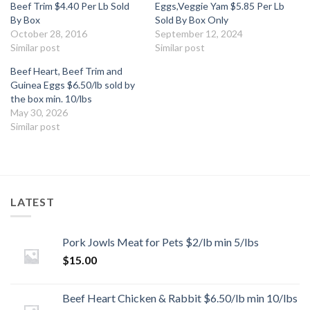
Beef Trim $4.40 Per Lb Sold
Eggs,Veggie Yam $5.85 Per Lb
By Box
Sold By Box Only
October 28, 2016
September 12, 2024
Similar post
Similar post
Beef Heart, Beef Trim and
Guinea Eggs $6.50/lb sold by
the box min. 10/lbs
May 30, 2026
Similar post
LATEST
Pork Jowls Meat for Pets $2/lb min 5/lbs
$
15.00
Beef Heart Chicken & Rabbit $6.50/lb min 10/lbs