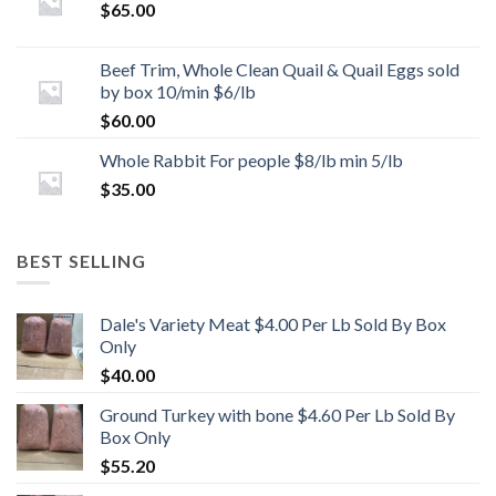
$
65.00
Beef Trim, Whole Clean Quail & Quail Eggs sold
by box 10/min $6/lb
$
60.00
Whole Rabbit For people $8/lb min 5/lb
$
35.00
BEST SELLING
Dale's Variety Meat $4.00 Per Lb Sold By Box
Only
$
40.00
Ground Turkey with bone $4.60 Per Lb Sold By
Box Only
$
55.20