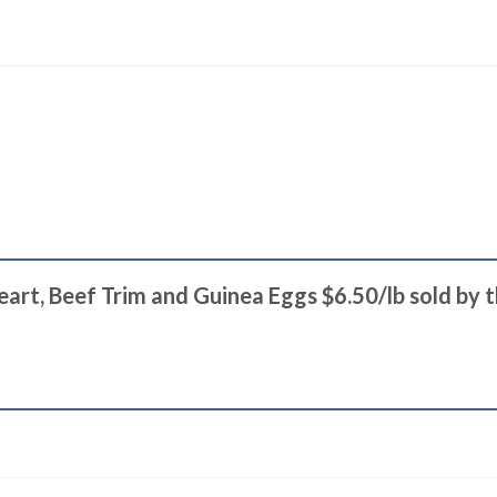
Heart, Beef Trim and Guinea Eggs $6.50/lb sold by 