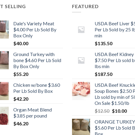
T SELLING
FEATURED
Dale's Variety Meat
USDA Beef Liver $
$4.00 Per Lb Sold By
Per Lb Sold by 25 l
Box Only
min
$
40.00
$
135.50
Ground Turkey with
USDA Beef Kidney
bone $4.60 Per Lb Sold
$7.50 Per Lb sold b
By Box Only
lbs min
$
55.20
$
187.50
Chicken w/bone $3.60
USDA Beef Knuckl
Per Lb Sold By Box
Soup Bones $2.50 
Lb sold by min of 5l
$
42.20
On Sale $1.50/lb
Organ Meat Blend
Original
Cur
$
12.50
$
10.00
$3.85 per pound
price
pric
ORANGE TURKEY
was:
is:
$
46.20
$5.60 Per Lb Sold 
$12.50.
$10
Box