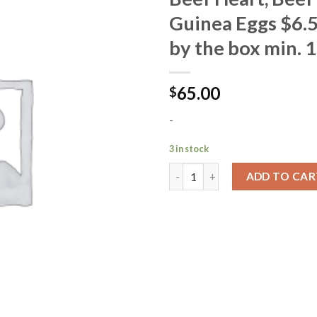
Guinea Eggs $6.5
Add to
by the box min. 1
Wishlist
65.00
$
-
3 in stock
ADD TO CAR