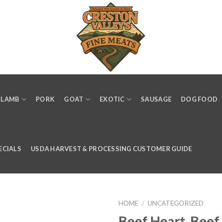
LAMB
PORK
GOAT
EXOTIC
SAUSAGE
DOG FOOD
ECIALS
USDA HARVEST & PROCESSING CUSTOMER GUIDE
HOME
/
UNCATEGORIZED
Beef Heart, Beef