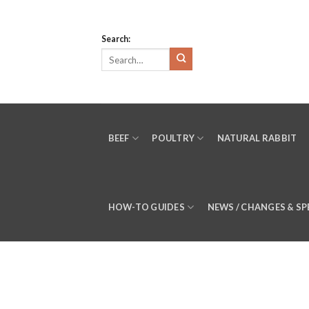
Skip
to
Search:
content
BEEF
POULTRY
NATURAL RABBIT
HOW-TO GUIDES
NEWS / CHANGES & SP