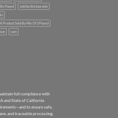
 By Pound
sold by the box only
ks
 Product Sold By Min Of 5 Pound
ison
yam
aintain full compliance with
 and State of California
irements—and to ensure safe,
ne, and traceable processing.