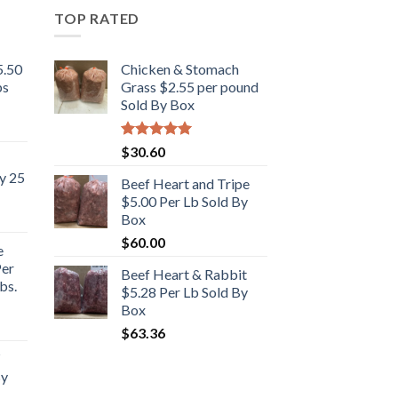
TOP RATED
5.50
Chicken & Stomach
bs
Grass $2.55 per pound
Sold By Box
Rated
5.00
$
30.60
out of 5
y 25
Beef Heart and Tripe
$5.00 Per Lb Sold By
Box
$
60.00
e
Per
Beef Heart & Rabbit
bs.
$5.28 Per Lb Sold By
Box
rent
$
63.36
e
By
.00.