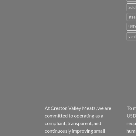
Sold
stea
USDA
ven
At Creston Valley Meats, we are
To m
committed to operating as a
USDA
compliant, transparent, and
requ
continuously improving small
huma