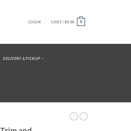
0
LOGIN
CART /
$
0.00
DELIVERY & PICKUP
 Trim and