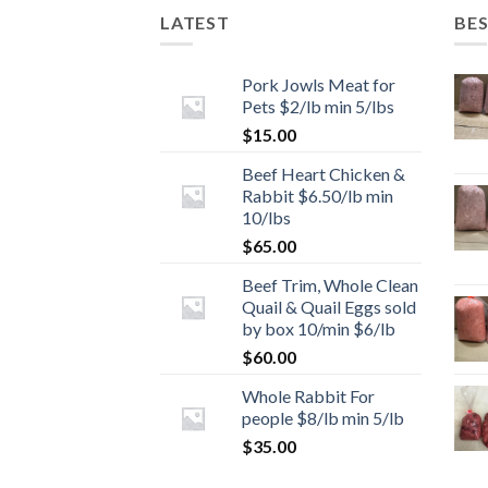
LATEST
BES
Pork Jowls Meat for
Pets $2/lb min 5/lbs
$
15.00
Beef Heart Chicken &
Rabbit $6.50/lb min
10/lbs
$
65.00
Beef Trim, Whole Clean
Quail & Quail Eggs sold
by box 10/min $6/lb
$
60.00
Whole Rabbit For
people $8/lb min 5/lb
$
35.00