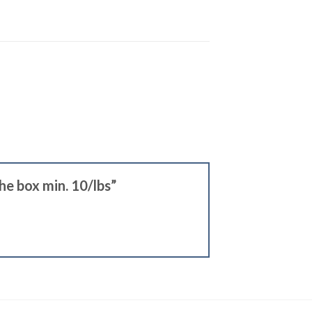
the box min. 10/lbs”