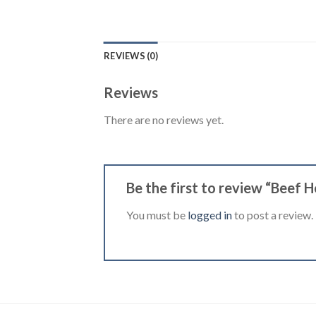
REVIEWS (0)
Reviews
There are no reviews yet.
Be the first to review “Beef 
You must be
logged in
to post a review.