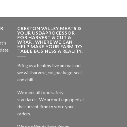
ER
CRESTON VALLEY MEATS IS
YOUR USDAPROCESSOR
FOR HARVEST & CUT &
WRAP.. WHERE WE CAN
at's
HELP MAKE YOUR FARM TO
 date
TABLE BUSINESS A REALITY.
Bring us a healthy live animal and
we will harvest, cut, package, seal
and chill.
We meet all food safety
standards. We are not equipped at
the current time to store your
orders.
We do offer delivery for an