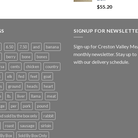
$
55.20
GS
SIGNUP FOR NEWSLETT
Sign-up for Creston Valley Me
6.50
7.50
and
banana
monthly newsletter. Stay up to
berry
bone
bones
with our delivery schedule.
isa
cents
chicken
country
k
elk
fed
feet
goat
s
ground
heads
heart
b
lb.
liver
llama
meat
nge
per
pork
pound
d sold by the box only
rabbit
roast
sausage
sirloin
 By Box
Sold By Box Only