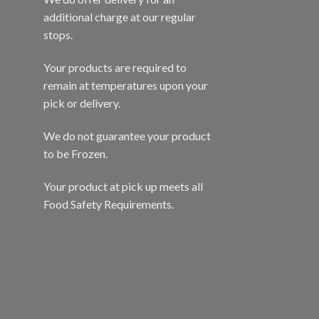
additional charge at our regular
stops.
Your products are required to
remain at temperatures upon your
pick or delivery.
We do not guarantee your product
to be Frozen.
Your product at pick up meets all
Food Safety Requirements.