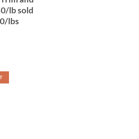
0/lb sold
0/lbs
T