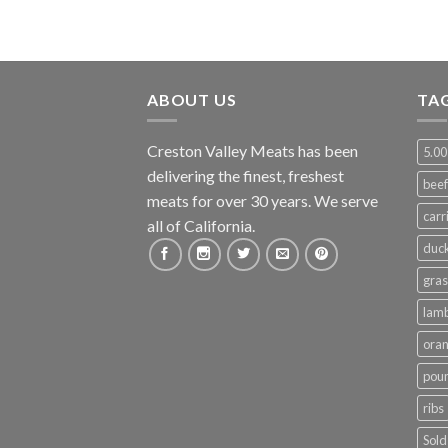
ABOUT US
TA
Creston Valley Meats has been
5.00
delivering the finest, freshest
beef
meats for over 30 years. We serve
carr
all of California.
duc
gras
lam
ora
poun
ribs
Sold