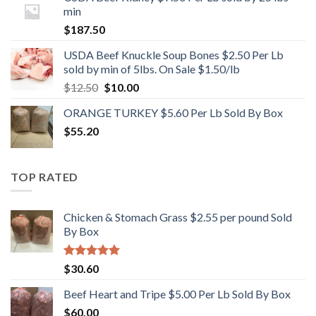
min
$
187.50
USDA Beef Knuckle Soup Bones $2.50 Per Lb
sold by min of 5lbs. On Sale $1.50/lb
Original
Current
$
12.50
$
10.00
price
price
ORANGE TURKEY $5.60 Per Lb Sold By Box
was:
is:
$
55.20
$12.50.
$10.00.
TOP RATED
Chicken & Stomach Grass $2.55 per pound Sold
By Box
Rated
5.00
$
30.60
out of 5
Beef Heart and Tripe $5.00 Per Lb Sold By Box
$
60.00