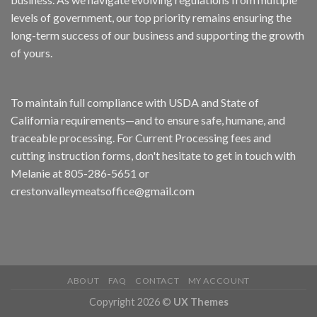
levels of government, our top priority remains ensuring the
long-term success of our business and supporting the growth
of yours.
To maintain full compliance with USDA and State of
California requirements—and to ensure safe, humane, and
traceable processing. For Current Processing fees and
cutting instruction forms, don't hesitate to get in touch with
Melanie at 805-286-5651 or
crestonvalleymeatsoffice@gmail.com
ABOUT
FAQ
CONTACT
MY ACCOUNT
Copyright 2026 ©
UX Themes