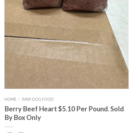
HOME
/
RAW DOG FOOD
Berry Beef Heart $5.10 Per Pound. Sold
By Box Only