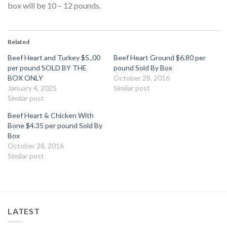
box will be 10 – 12 pounds.
Related
Beef Heart and Turkey $5.,00
Beef Heart Ground $6.80 per
per pound SOLD BY THE
pound Sold By Box
BOX ONLY
October 28, 2016
January 4, 2025
Similar post
Similar post
Beef Heart & Chicken With
Bone $4.35 per pound Sold By
Box
October 28, 2016
Similar post
LATEST