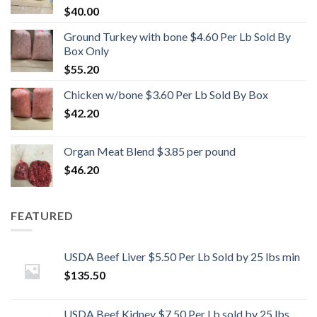
$
40.00
Ground Turkey with bone $4.60 Per Lb Sold By
Box Only
$
55.20
Chicken w/bone $3.60 Per Lb Sold By Box
$
42.20
Organ Meat Blend $3.85 per pound
$
46.20
FEATURED
USDA Beef Liver $5.50 Per Lb Sold by 25 lbs min
$
135.50
USDA Beef Kidney $7.50 Per Lb sold by 25 lbs