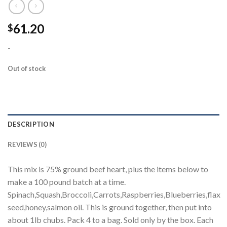
61.20
$
-
Out of stock
DESCRIPTION
REVIEWS (0)
This mix is 75% ground beef heart, plus the items below to
make a 100 pound batch at a time.
Spinach,Squash,Broccoli,Carrots,Raspberries,Blueberries,flax
seed,honey,salmon oil. This is ground together, then put into
about 1lb chubs. Pack 4 to a bag. Sold only by the box. Each