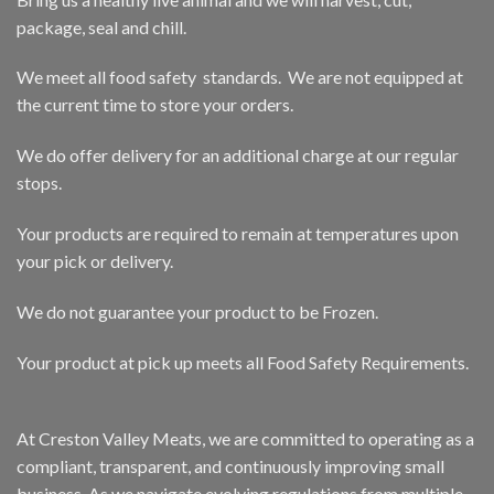
package, seal and chill.
We meet all food safety standards. We are not equipped at
the current time to store your orders.
We do offer delivery for an additional charge at our regular
stops.
Your products are required to remain at temperatures upon
your pick or delivery.
We do not guarantee your product to be Frozen.
Your product at pick up meets all Food Safety Requirements.
At Creston Valley Meats, we are committed to operating as a
compliant, transparent, and continuously improving small
business. As we navigate evolving regulations from multiple