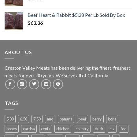
Beef Heart & Rabbit $5.28 Per Lb Sold By Box
$
63.36
ABOUT US
Creston Valley Meats has been delivering the finest, freshest
meats for over 30 years. We serve all of California.
TAGS
5.00
6.50
7.50
and
banana
beef
berry
bone
bones
carrisa
cents
chicken
country
duck
elk
fed