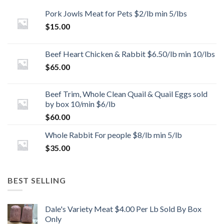
Pork Jowls Meat for Pets $2/lb min 5/lbs
$
15.00
Beef Heart Chicken & Rabbit $6.50/lb min 10/lbs
$
65.00
Beef Trim, Whole Clean Quail & Quail Eggs sold
by box 10/min $6/lb
$
60.00
Whole Rabbit For people $8/lb min 5/lb
$
35.00
BEST SELLING
Dale's Variety Meat $4.00 Per Lb Sold By Box
Only