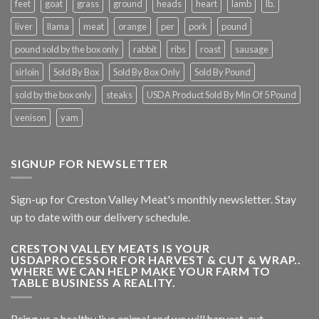
feet
goat
grass
ground
heads
heart
lamb
lb.
liver
llama
meat
orange
per
pork
pound
pound sold by the box only
rabbit
ribs
roast
sausage
sirloin
Sold By Box
Sold By Box Only
Sold By Pound
sold by the box only
steaks
USDA Product Sold By Min Of 5 Pound
venison
yam
SIGNUP FOR NEWSLETTER
Sign-up for Creston Valley Meat's monthly newsletter. Stay
up to date with our delivery schedule.
CRESTON VALLEY MEATS IS YOUR
USDAPROCESSOR FOR HARVEST & CUT & WRAP..
WHERE WE CAN HELP MAKE YOUR FARM TO
TABLE BUSINESS A REALITY.
Bring us a healthy live animal and we will harvest, cut,