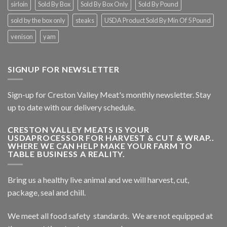
sirloin
Sold By Box
Sold By Box Only
Sold By Pound
sold by the box only
steaks
USDA Product Sold By Min Of 5 Pound
venison
yam
SIGNUP FOR NEWSLETTER
Sign-up for Creston Valley Meat's monthly newsletter. Stay
up to date with our delivery schedule.
CRESTON VALLEY MEATS IS YOUR
USDAPROCESSOR FOR HARVEST & CUT & WRAP..
WHERE WE CAN HELP MAKE YOUR FARM TO
TABLE BUSINESS A REALITY.
Bring us a healthy live animal and we will harvest, cut,
package, seal and chill.
We meet all food safety standards. We are not equipped at