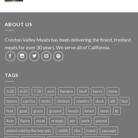
ABOUT US
Creston Valley Meats has been delivering the finest, freshest
meats for over 30 years. We serve all of California.
TAGS
5.00
6.50
7.50
and
banana
beef
berry
bone
bones
carrisa
cents
chicken
country
duck
elk
fed
feet
goat
grass
ground
heads
heart
lamb
lb.
liver
llama
meat
orange
per
pork
pound
pound sold by the box only
rabbit
ribs
roast
sausage