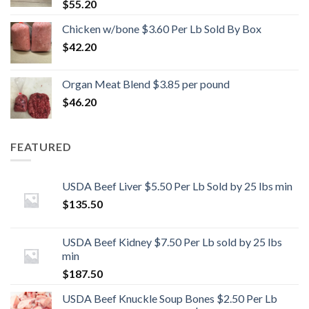
$
55.20
Chicken w/bone $3.60 Per Lb Sold By Box
$
42.20
Organ Meat Blend $3.85 per pound
$
46.20
FEATURED
USDA Beef Liver $5.50 Per Lb Sold by 25 lbs min
$
135.50
USDA Beef Kidney $7.50 Per Lb sold by 25 lbs
min
$
187.50
USDA Beef Knuckle Soup Bones $2.50 Per Lb