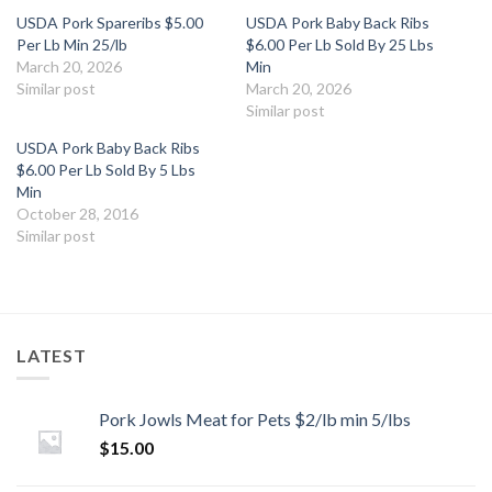
USDA Pork Spareribs $5.00
USDA Pork Baby Back Ribs
Per Lb Min 25/lb
$6.00 Per Lb Sold By 25 Lbs
March 20, 2026
Min
Similar post
March 20, 2026
Similar post
USDA Pork Baby Back Ribs
$6.00 Per Lb Sold By 5 Lbs
Min
October 28, 2016
Similar post
LATEST
Pork Jowls Meat for Pets $2/lb min 5/lbs
$
15.00