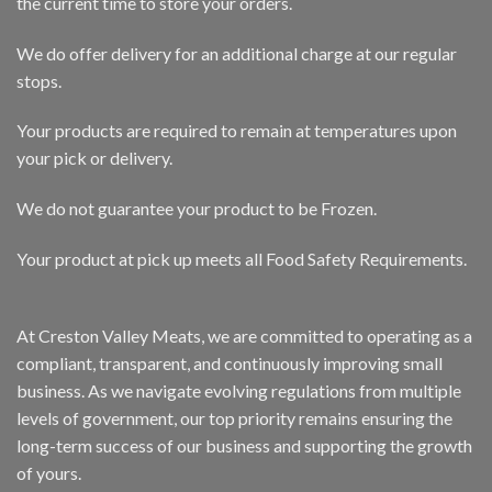
the current time to store your orders.
We do offer delivery for an additional charge at our regular
stops.
Your products are required to remain at temperatures upon
your pick or delivery.
We do not guarantee your product to be Frozen.
Your product at pick up meets all Food Safety Requirements.
At Creston Valley Meats, we are committed to operating as a
compliant, transparent, and continuously improving small
business. As we navigate evolving regulations from multiple
levels of government, our top priority remains ensuring the
long-term success of our business and supporting the growth
of yours.