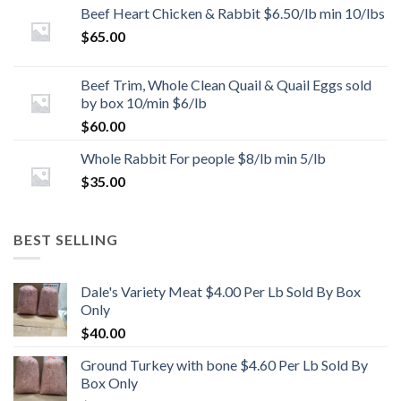
Beef Heart Chicken & Rabbit $6.50/lb min 10/lbs
$
65.00
Beef Trim, Whole Clean Quail & Quail Eggs sold
by box 10/min $6/lb
$
60.00
Whole Rabbit For people $8/lb min 5/lb
$
35.00
BEST SELLING
Dale's Variety Meat $4.00 Per Lb Sold By Box
Only
$
40.00
Ground Turkey with bone $4.60 Per Lb Sold By
Box Only