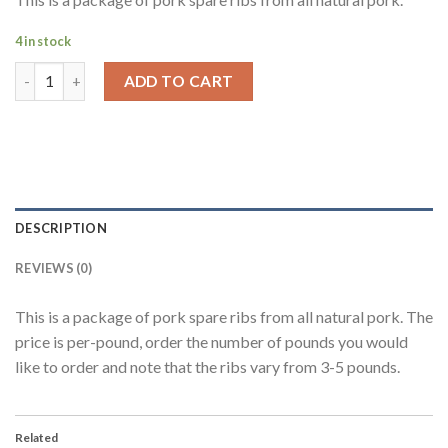
4 in stock
ADD TO CART
DESCRIPTION
REVIEWS (0)
This is a package of pork spare ribs from all natural pork. The
price is per-pound, order the number of pounds you would
like to order and note that the ribs vary from 3-5 pounds.
Related