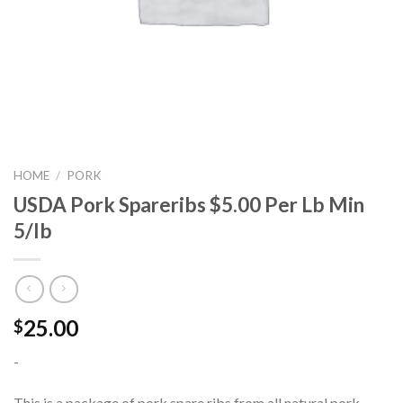
HOME
/
PORK
USDA Pork Spareribs $5.00 Per Lb Min
5/lb
25.00
$
-
This is a package of pork spare ribs from all natural pork.