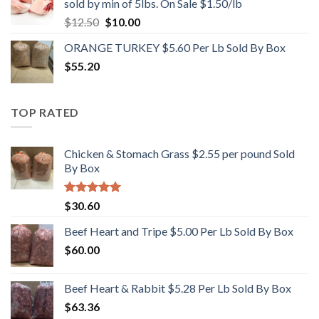
sold by min of 5lbs. On Sale $1.50/lb
Original
Current
$
12.50
$
10.00
price
price
ORANGE TURKEY $5.60 Per Lb Sold By Box
was:
is:
$
55.20
$12.50.
$10.00.
TOP RATED
Chicken & Stomach Grass $2.55 per pound Sold
By Box
Rated
5.00
$
30.60
out of 5
Beef Heart and Tripe $5.00 Per Lb Sold By Box
$
60.00
Beef Heart & Rabbit $5.28 Per Lb Sold By Box
$
63.36