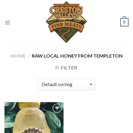
Skip
to
content
0
HOME
/
RAW LOCAL HONEY FROM TEMPLETON
FILTER
Add to
Wishlist