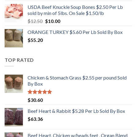
USDA Beef Knuckle Soup Bones $2.50 Per Lb
sold by min of 5lbs. On Sale $1.50/lb
Original
Current
$
12.50
$
10.00
price
price
ORANGE TURKEY $5.60 Per Lb Sold By Box
was:
is:
$
55.20
$12.50.
$10.00.
TOP RATED
Chicken & Stomach Grass $2.55 per pound Sold
By Box
Rated
5.00
$
30.60
out of 5
Beef Heart & Rabbit $5.28 Per Lb Sold By Box
$
63.36
Beef Heart, Chicken w/heads feet , Organ Blend