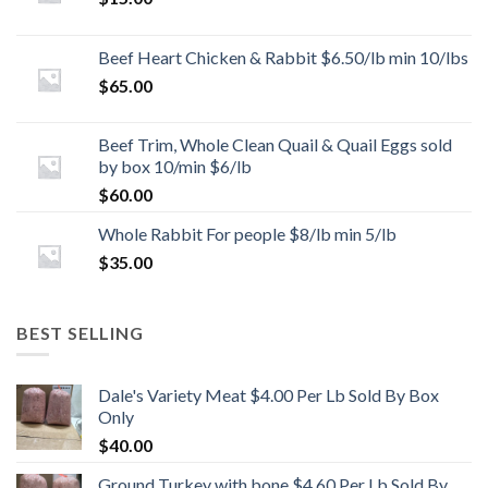
Beef Heart Chicken & Rabbit $6.50/lb min 10/lbs
$
65.00
Beef Trim, Whole Clean Quail & Quail Eggs sold
by box 10/min $6/lb
$
60.00
Whole Rabbit For people $8/lb min 5/lb
$
35.00
BEST SELLING
Dale's Variety Meat $4.00 Per Lb Sold By Box
Only
$
40.00
Ground Turkey with bone $4.60 Per Lb Sold By