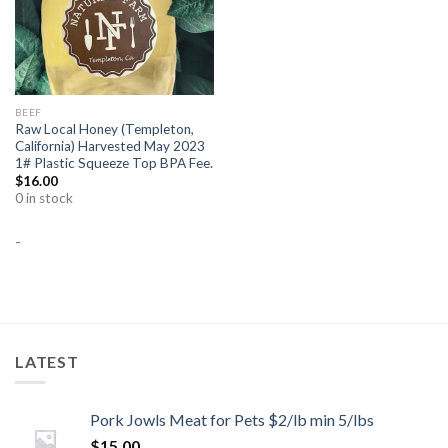
BEEF
Raw Local Honey (Templeton,
California) Harvested May 2023
1# Plastic Squeeze Top BPA Fee.
$
16.00
0 in stock
-
LATEST
Pork Jowls Meat for Pets $2/lb min 5/lbs
$
15.00