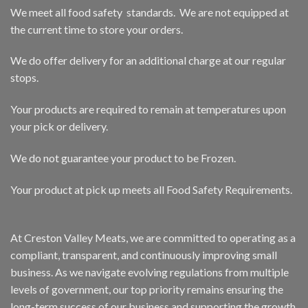
We meet all food safety standards. We are not equipped at
the current time to store your orders.
We do offer delivery for an additional charge at our regular
stops.
Your products are required to remain at temperatures upon
your pick or delivery.
We do not guarantee your product to be Frozen.
Your product at pick up meets all Food Safety Requirements.
At Creston Valley Meats, we are committed to operating as a
compliant, transparent, and continuously improving small
business. As we navigate evolving regulations from multiple
levels of government, our top priority remains ensuring the
long-term success of our business and supporting the growth