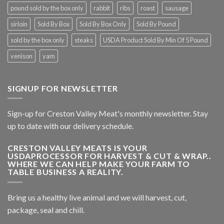
pound sold by the box only
rabbit
ribs
roast
sausage
sirloin
Sold By Box
Sold By Box Only
Sold By Pound
sold by the box only
steaks
USDA Product Sold By Min Of 5 Pound
venison
yam
SIGNUP FOR NEWSLETTER
Sign-up for Creston Valley Meat's monthly newsletter. Stay
up to date with our delivery schedule.
CRESTON VALLEY MEATS IS YOUR
USDAPROCESSOR FOR HARVEST & CUT & WRAP..
WHERE WE CAN HELP MAKE YOUR FARM TO
TABLE BUSINESS A REALITY.
Bring us a healthy live animal and we will harvest, cut,
package, seal and chill.