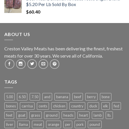
$5.20 Per Lb Sold By Box
$
60.40
ABOUT US
Creston Valley Meats has been delivering the finest, freshest
meats for over 30 years. We serve all of California.
TAGS
5.00
6.50
7.50
and
banana
beef
berry
bone
bones
carrisa
cents
chicken
country
duck
elk
fed
feet
goat
grass
ground
heads
heart
lamb
lb.
liver
llama
meat
orange
per
pork
pound