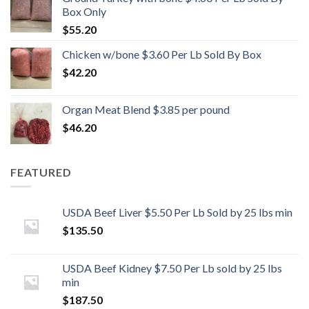
Box Only
$
55.20
Chicken w/bone $3.60 Per Lb Sold By Box
$
42.20
Organ Meat Blend $3.85 per pound
$
46.20
FEATURED
USDA Beef Liver $5.50 Per Lb Sold by 25 lbs min
$
135.50
USDA Beef Kidney $7.50 Per Lb sold by 25 lbs
min
$
187.50