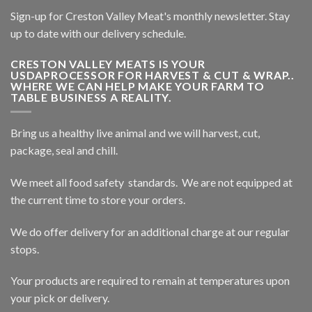
Sign-up for Creston Valley Meat's monthly newsletter. Stay
up to date with our delivery schedule.
CRESTON VALLEY MEATS IS YOUR
USDAPROCESSOR FOR HARVEST & CUT & WRAP..
WHERE WE CAN HELP MAKE YOUR FARM TO
TABLE BUSINESS A REALITY.
Bring us a healthy live animal and we will harvest, cut,
package, seal and chill.
We meet all food safety standards. We are not equipped at
the current time to store your orders.
We do offer delivery for an additional charge at our regular
stops.
Your products are required to remain at temperatures upon
your pick or delivery.