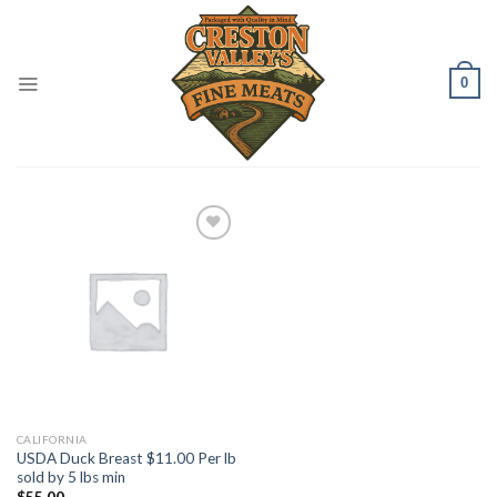
Skip
to
content
0
Add to
Wishlist
CALIFORNIA
USDA Duck Breast $11.00 Per lb
sold by 5 lbs min