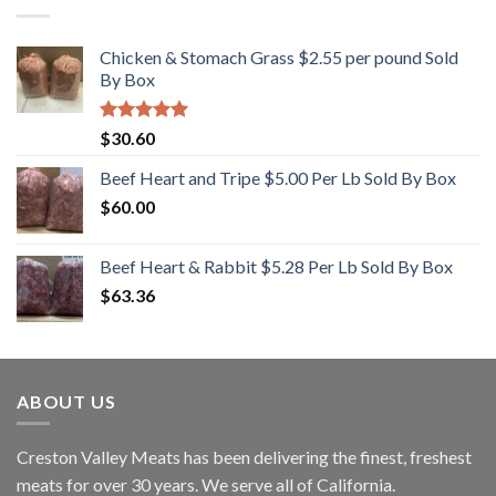
Chicken & Stomach Grass $2.55 per pound Sold
By Box
Rated
5.00
$
30.60
out of 5
Beef Heart and Tripe $5.00 Per Lb Sold By Box
$
60.00
Beef Heart & Rabbit $5.28 Per Lb Sold By Box
$
63.36
ABOUT US
Creston Valley Meats has been delivering the finest, freshest
meats for over 30 years. We serve all of California.