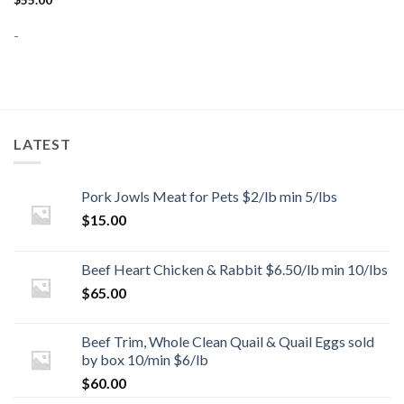
$
55.00
-
LATEST
Pork Jowls Meat for Pets $2/lb min 5/lbs
$
15.00
Beef Heart Chicken & Rabbit $6.50/lb min 10/lbs
$
65.00
Beef Trim, Whole Clean Quail & Quail Eggs sold
by box 10/min $6/lb
$
60.00