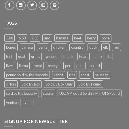
TAGS
5.00
6.50
7.50
and
banana
beef
berry
bone
bones
carrisa
cents
chicken
country
duck
elk
fed
feet
goat
grass
ground
heads
heart
lamb
lb.
liver
llama
meat
orange
per
pork
pound
pound sold by the box only
rabbit
ribs
roast
sausage
sirloin
Sold By Box
Sold By Box Only
Sold By Pound
sold by the box only
steaks
USDA Product Sold By Min Of 5 Pound
venison
yam
SIGNUP FOR NEWSLETTER