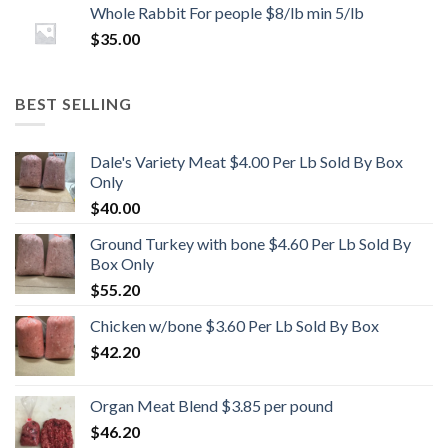
Whole Rabbit For people $8/lb min 5/lb
$
35.00
BEST SELLING
Dale's Variety Meat $4.00 Per Lb Sold By Box
Only
$
40.00
Ground Turkey with bone $4.60 Per Lb Sold By
Box Only
$
55.20
Chicken w/bone $3.60 Per Lb Sold By Box
$
42.20
Organ Meat Blend $3.85 per pound
$
46.20