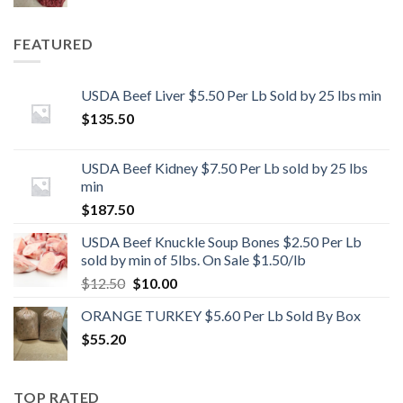
FEATURED
USDA Beef Liver $5.50 Per Lb Sold by 25 lbs min
$
135.50
USDA Beef Kidney $7.50 Per Lb sold by 25 lbs
min
$
187.50
USDA Beef Knuckle Soup Bones $2.50 Per Lb
sold by min of 5lbs. On Sale $1.50/lb
Original
Current
$
12.50
$
10.00
price
price
ORANGE TURKEY $5.60 Per Lb Sold By Box
was:
is:
$
55.20
$12.50.
$10.00.
TOP RATED