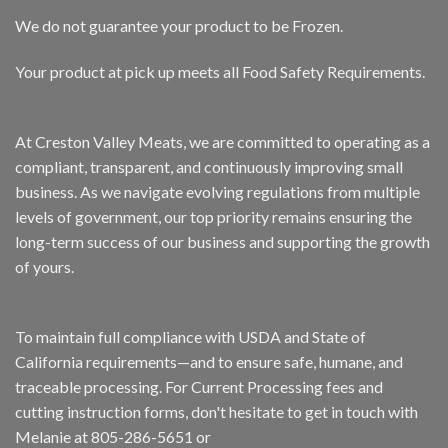
We do not guarantee your product to be Frozen.
Your product at pick up meets all Food Safety Requirements.
At Creston Valley Meats, we are committed to operating as a
compliant, transparent, and continuously improving small
business. As we navigate evolving regulations from multiple
levels of government, our top priority remains ensuring the
long-term success of our business and supporting the growth
of yours.
To maintain full compliance with USDA and State of
California requirements—and to ensure safe, humane, and
traceable processing. For Current Processing fees and
cutting instruction forms, don't hesitate to get in touch with
Melanie at 805-286-5651 or