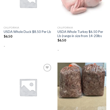
CALIFORNIA
CALIFORNIA
USDA Whole Turkey $6.50 Per
USDA Whole Duck $8.50 Per Lb
Lb (range in size from 14-20lbs
$
6.50
$
6.50
-
-
Add to
Add to
Wishlist
Wishlist