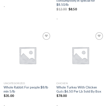
consumption) in special for
$8.50/lb
-
Original
Current
$
12.00
$
8.50
price
price
was:
is:
-
$12.00.
$8.50.
Add to
Add to
Wishlist
Wishlist
UNCATEGORIZED
CHICKEN
Whole Rabbit For people $8/lb
Whole Turkey With Chicken
min 5/lb
Guts $6.50 Per Lb Sold By Box
$
35.00
$
78.00
-
-