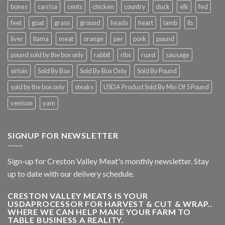
bones
carrisa
cents
chicken
country
duck
elk
fed
feet
goat
grass
ground
heads
heart
lamb
lb.
liver
llama
meat
orange
per
pork
pound
pound sold by the box only
rabbit
ribs
roast
sausage
sirloin
Sold By Box
Sold By Box Only
Sold By Pound
sold by the box only
steaks
USDA Product Sold By Min Of 5 Pound
venison
yam
SIGNUP FOR NEWSLETTER
Sign-up for Creston Valley Meat's monthly newsletter. Stay
up to date with our delivery schedule.
CRESTON VALLEY MEATS IS YOUR
USDAPROCESSOR FOR HARVEST & CUT & WRAP..
WHERE WE CAN HELP MAKE YOUR FARM TO
TABLE BUSINESS A REALITY.