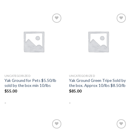
Add to
Add to
Wishlist
Wishlist
UNCATEGORIZED
UNCATEGORIZED
Yak Ground for Pets $5.50/lb
Yak Ground Green Tripe Sold by
sold by the box min 10/lbs
the box. Approx 10/lbs $8.50/lb
$
55.00
$
85.00
-
-