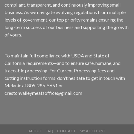
compliant, transparent, and continuously improving small
business. As we navigate evolving regulations from multiple
levels of government, our top priority remains ensuring the
long-term success of our business and supporting the growth
of yours.
To maintain full compliance with USDA and State of
California requirements—and to ensure safe, humane, and
traceable processing. For Current Processing fees and
cutting instruction forms, don't hesitate to get in touch with
Melanie at 805-286-5651 or
crestonvalleymeatsoffice@gmail.com
ABOUT
FAQ
CONTACT
MY ACCOUNT