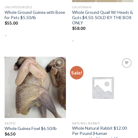
UNCATEGORIZED
CALIFORNIA
Whole Ground Guinea with Bone
Whole Ground Quail W/ Heads &
for Pets $5.50/lb
Guts $4.50. SOLD BY THE BOX
ONLY
$
55.00
$
58.00
-
-
Sale!
Add to
Add to
Wishlist
Wishlist
EXOTIC
NATURAL RABBIT
Whole Natural Rabbit $12.00
Whole Guinea Fowl $6.50/lb
Per Pound (Human
$
6.50