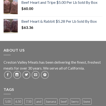
Beef Heart and Tripe $5.00 Per Lb Sold By Box
$
60.00
Beef Heart & Rabbit $5.28 Per Lb Sold By Box
$
63.36
ABOUT US
Creston Valley Meats has been delivering the finest, freshest
meats for over 30 years. We serve all of California.
TAGS
5.00
6.50
7.50
and
banana
beef
berry
bone