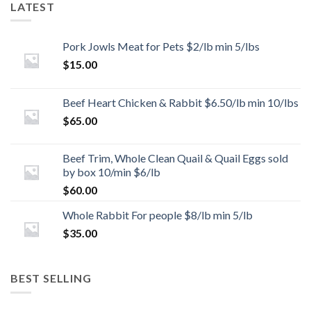
LATEST
Pork Jowls Meat for Pets $2/lb min 5/lbs
$
15.00
Beef Heart Chicken & Rabbit $6.50/lb min 10/lbs
$
65.00
Beef Trim, Whole Clean Quail & Quail Eggs sold
by box 10/min $6/lb
$
60.00
Whole Rabbit For people $8/lb min 5/lb
$
35.00
BEST SELLING