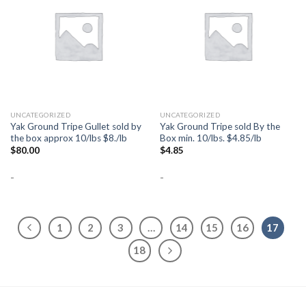
Add to
Add to
Wishlist
Wishlist
UNCATEGORIZED
UNCATEGORIZED
Yak Ground Tripe Gullet sold by
Yak Ground Tripe sold By the
the box approx 10/lbs $8./lb
Box min. 10/lbs. $4.85/lb
$
80.00
$
4.85
-
-
1
2
3
…
14
15
16
17
18