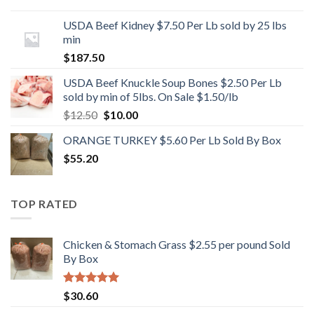
USDA Beef Kidney $7.50 Per Lb sold by 25 lbs
min
$
187.50
USDA Beef Knuckle Soup Bones $2.50 Per Lb
sold by min of 5lbs. On Sale $1.50/lb
Original
Current
$
12.50
$
10.00
price
price
ORANGE TURKEY $5.60 Per Lb Sold By Box
was:
is:
$
55.20
$12.50.
$10.00.
TOP RATED
Chicken & Stomach Grass $2.55 per pound Sold
By Box
Rated
5.00
$
30.60
out of 5