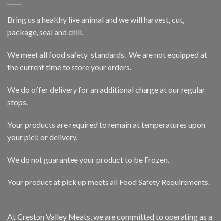
Bring us a healthy live animal and we will harvest, cut,
package, seal and chill.
We meet all food safety standards. We are not equipped at
the current time to store your orders.
We do offer delivery for an additional charge at our regular
stops.
Your products are required to remain at temperatures upon
your pick or delivery.
We do not guarantee your product to be Frozen.
Your product at pick up meets all Food Safety Requirements.
At Creston Valley Meats, we are committed to operating as a