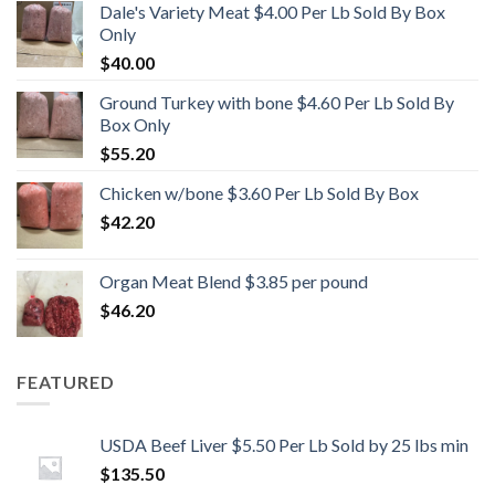
Dale's Variety Meat $4.00 Per Lb Sold By Box
Only
$
40.00
Ground Turkey with bone $4.60 Per Lb Sold By
Box Only
$
55.20
Chicken w/bone $3.60 Per Lb Sold By Box
$
42.20
Organ Meat Blend $3.85 per pound
$
46.20
FEATURED
USDA Beef Liver $5.50 Per Lb Sold by 25 lbs min
$
135.50