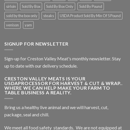
sirloin
Sold By Box
Sold By Box Only
Sold By Pound
sold by the box only
steaks
USDA Product Sold By Min Of 5 Pound
venison
yam
SIGNUP FOR NEWSLETTER
Sign-up for Creston Valley Meat's monthly newsletter. Stay
up to date with our delivery schedule.
CRESTON VALLEY MEATS IS YOUR
USDAPROCESSOR FOR HARVEST & CUT & WRAP..
WHERE WE CAN HELP MAKE YOUR FARM TO
TABLE BUSINESS A REALITY.
Bring us a healthy live animal and we will harvest, cut,
package, seal and chill.
We meet all food safety standards. We are not equipped at