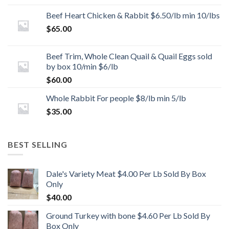
Beef Heart Chicken & Rabbit $6.50/lb min 10/lbs
$
65.00
Beef Trim, Whole Clean Quail & Quail Eggs sold
by box 10/min $6/lb
$
60.00
Whole Rabbit For people $8/lb min 5/lb
$
35.00
BEST SELLING
Dale's Variety Meat $4.00 Per Lb Sold By Box
Only
$
40.00
Ground Turkey with bone $4.60 Per Lb Sold By
Box Only