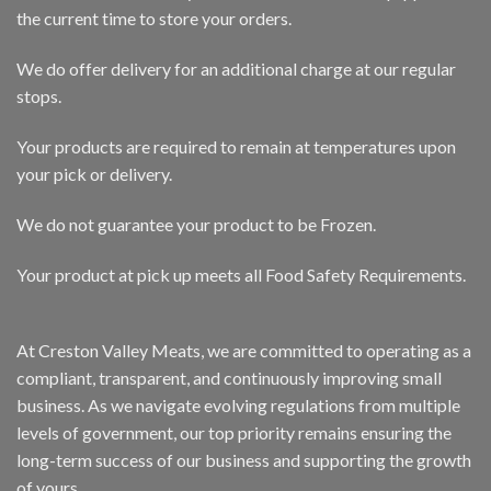
the current time to store your orders.
We do offer delivery for an additional charge at our regular
stops.
Your products are required to remain at temperatures upon
your pick or delivery.
We do not guarantee your product to be Frozen.
Your product at pick up meets all Food Safety Requirements.
At Creston Valley Meats, we are committed to operating as a
compliant, transparent, and continuously improving small
business. As we navigate evolving regulations from multiple
levels of government, our top priority remains ensuring the
long-term success of our business and supporting the growth
of yours.