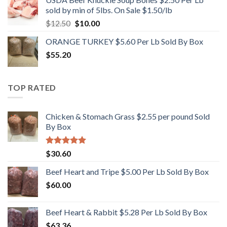
sold by min of 5lbs. On Sale $1.50/lb
Original
Current
$
12.50
$
10.00
price
price
ORANGE TURKEY $5.60 Per Lb Sold By Box
was:
is:
$
55.20
$12.50.
$10.00.
TOP RATED
Chicken & Stomach Grass $2.55 per pound Sold
By Box
Rated
5.00
$
30.60
out of 5
Beef Heart and Tripe $5.00 Per Lb Sold By Box
$
60.00
Beef Heart & Rabbit $5.28 Per Lb Sold By Box
$
63.36