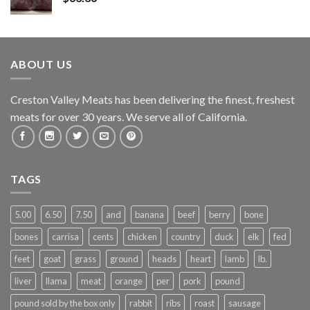
ABOUT US
Creston Valley Meats has been delivering the finest, freshest
meats for over 30 years. We serve all of California.
TAGS
5.00
6.50
7.50
and
banana
beef
berry
bone
bones
carrisa
cents
chicken
country
duck
elk
fed
feet
goat
grass
ground
heads
heart
lamb
lb.
liver
llama
meat
orange
per
pork
pound
pound sold by the box only
rabbit
ribs
roast
sausage