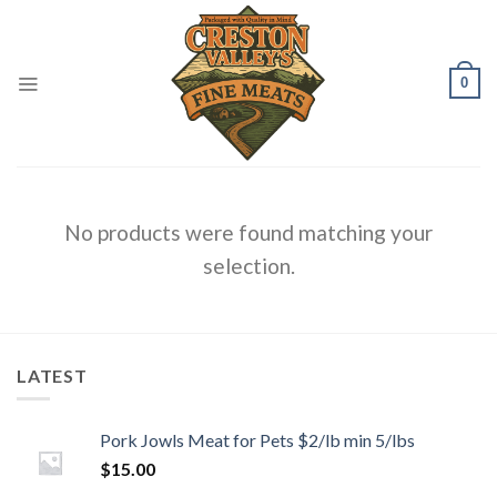
Skip
to
content
0
No products were found matching your
selection.
LATEST
Pork Jowls Meat for Pets $2/lb min 5/lbs
$
15.00