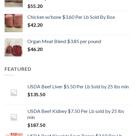
$
55.20
Chicken w/bone $3.60 Per Lb Sold By Box
$
42.20
Organ Meat Blend $3.85 per pound
$
46.20
FEATURED
USDA Beef Liver $5.50 Per Lb Sold by 25 lbs min
$
135.50
USDA Beef Kidney $7.50 Per Lb sold by 25 lbs
min
$
187.50
USDA Beef Knuckle Soup Bones $2.50 Per Lb